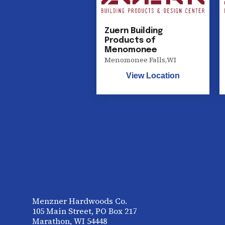
Zuern Building
Products of
Menomonee
Menomonee Falls
,
WI
View Location
Menzner Hardwoods Co.
105 Main Street, PO Box 217
Marathon, WI 54448