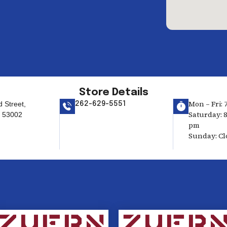
Store Details
Mon – Fri: 
 Street,
262-629-5551
Saturday: 8
I 53002
pm
Sunday: Cl