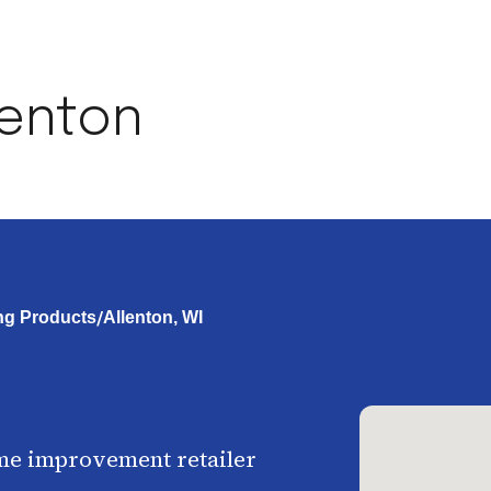
lenton
/
ng Products
Allenton, WI
me improvement retailer