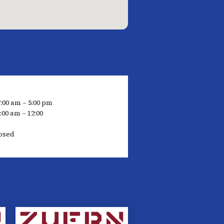
7:00 am – 5:00 pm
:00 am – 12:00
osed