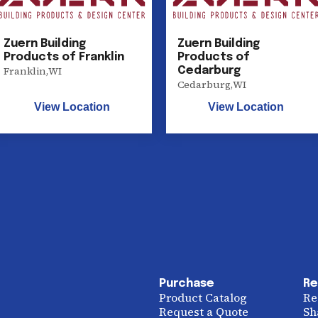
Zuern Building
Zuern Building
Products of Franklin
Products of
Franklin
,
WI
Cedarburg
Cedarburg
,
WI
View Location
View Location
Purchase
Re
Product Catalog
Re
Request a Quote
Sh