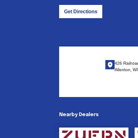
Get Directions
426 Railroad
Allenton, W
Nearby Dealers