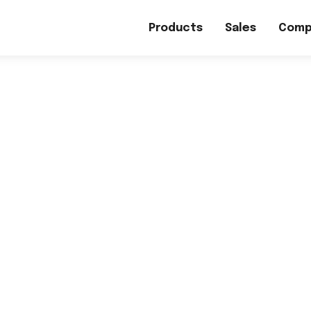
Products
Sales
Comp