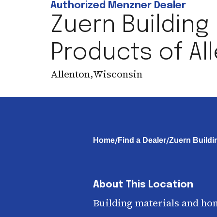
Authorized Menzner Dealer
Zuern Building
Products of Al
Allenton
,
Wisconsin
/
/
Home
Find a Dealer
Zuern Buildi
About This Location
Building materials and ho