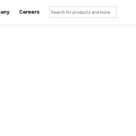
any
Careers