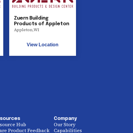
Zuern Building
Products of Appleton
Appleton
,
WI
View Location
sources
Company
source Hub
Our Story
are Product Feedback
Capabilities