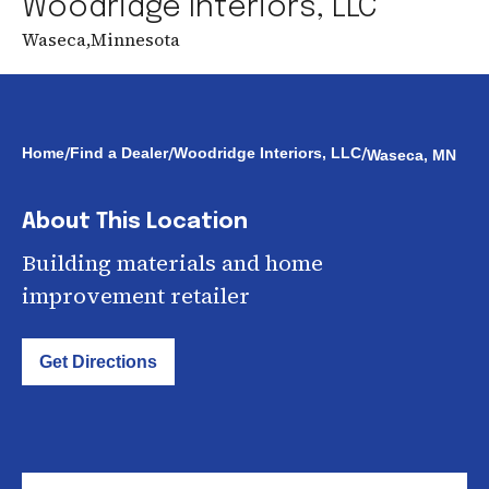
Woodridge Interiors, LLC
Waseca
,
Minnesota
/
/
/
Home
Find a Dealer
Woodridge Interiors, LLC
Waseca, MN
About This Location
Building materials and home
improvement retailer
Get Directions