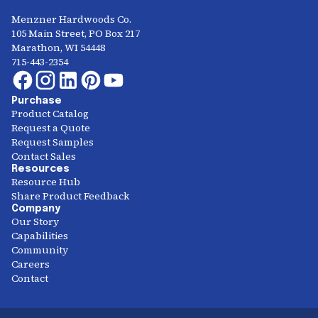
Menzner Hardwoods Co.
105 Main Street, PO Box 217
Marathon, WI 54448
715-443-2354
Purchase
Product Catalog
Request a Quote
Request Samples
Contact Sales
Resources
Resource Hub
Share Product Feedback
Company
Our Story
Capabilities
Community
Careers
Contact