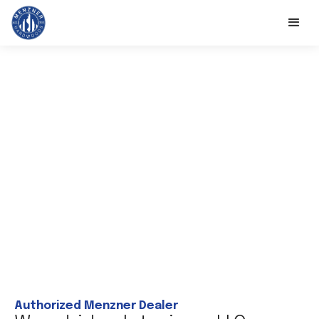
Authorized Menzner Dealer