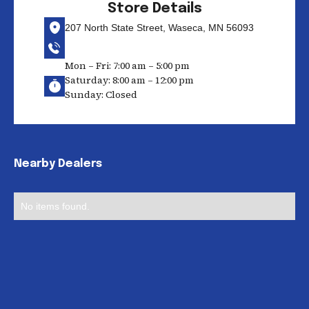
Store Details
207 North State Street, Waseca, MN 56093
Mon – Fri: 7:00 am – 5:00 pm
Saturday: 8:00 am – 12:00 pm
Sunday: Closed
Nearby Dealers
No items found.