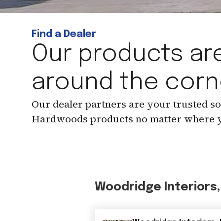
Find a Dealer
Our products are
around the corn
Our dealer partners are your trusted s
Hardwoods products no matter where y
Woodridge Interiors,