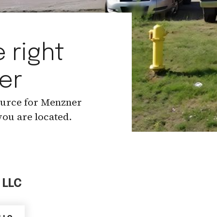
 right
er
ource for Menzner
ou are located.
 LLC