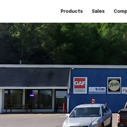
Products
Sales
Comp