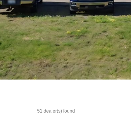
51
dealer(s) found