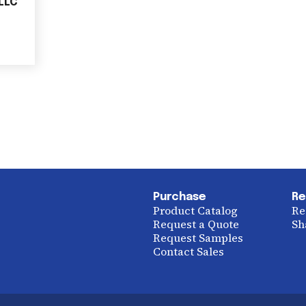
 LLC
Purchase
Re
Product Catalog
Re
Request a Quote
Sh
Request Samples
Contact Sales