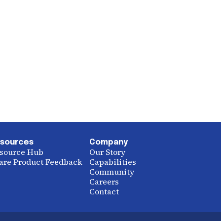
sources
Company
source Hub
Our Story
are Product Feedback
Capabilities
Community
Careers
Contact