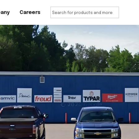
any
Careers