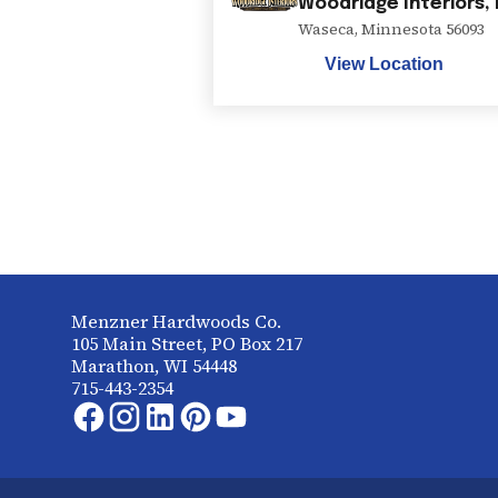
Woodridge Interiors,
Waseca
,
Minnesota
56093
View Location
Menzner Hardwoods Co.
105 Main Street, PO Box 217
Marathon, WI 54448
715-443-2354