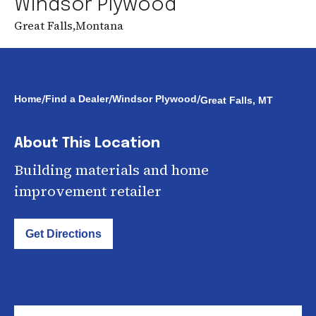
Windsor Plywood
Great Falls
,
Montana
/
/
/
Home
Find a Dealer
Windsor Plywood
Great Falls, MT
About This Location
Building materials and home
improvement retailer
Get Directions