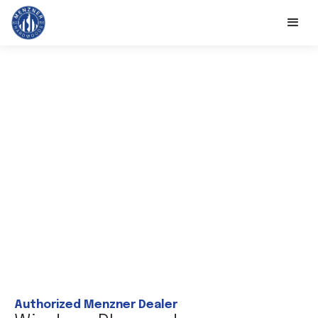
Authorized Menzner Dealer