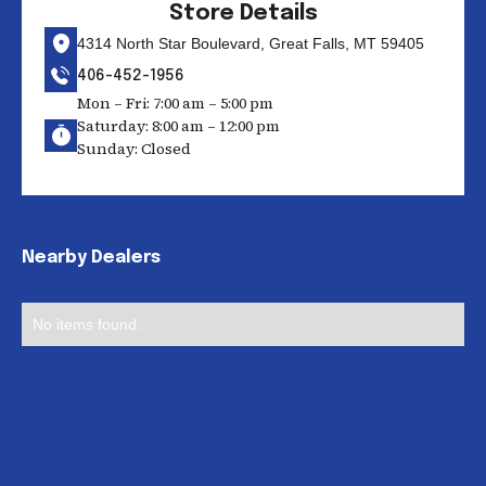
Store Details
4314 North Star Boulevard, Great Falls, MT 59405
406-452-1956
Mon – Fri: 7:00 am – 5:00 pm
Saturday: 8:00 am – 12:00 pm
Sunday: Closed
Nearby Dealers
No items found.