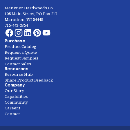
Menzner Hardwoods Co.
105 Main Street, PO Box 217
Marathon, WI 54448
715-443-2354
Purchase
Product Catalog
Request a Quote
Request Samples
Contact Sales
Resources
Resource Hub
Share Product Feedback
Company
Our Story
Capabilities
Community
Careers
Contact