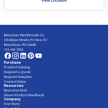
View Location
Menzner Hardwoods Co.
105 Main Street, PO Box 217
Marathon, WI 54448
715-443-2354
Purchase
Product Catalog
Request a Quote
Request Samples
Contact Sales
Resources
Resource Hub
Share Product Feedback
Company
Our Story