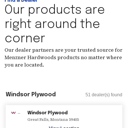
Find a Dealer
Our products are
right around the
corner
Our dealer partners are your trusted source for
Menzner Hardwoods products no matter where
you are located.
Windsor Plywood
51
dealer(s) found
Windsor Plywood
Great Falls
,
Montana
59405