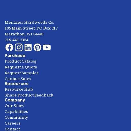
Menzner Hardwoods Co.
105 Main Street, PO Box 217
Marathon, WI 54448
715-443-2354
Purchase
Product Catalog
Request a Quote
Request Samples
Contact Sales
Resources
Resource Hub
Share Product Feedback
Company
Our Story
Capabilities
Community
Careers
Contact