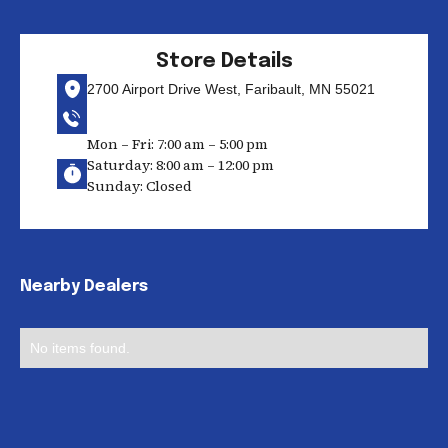
Store Details
2700 Airport Drive West, Faribault, MN 55021
Mon – Fri: 7:00 am – 5:00 pm
Saturday: 8:00 am – 12:00 pm
Sunday: Closed
Nearby Dealers
No items found.