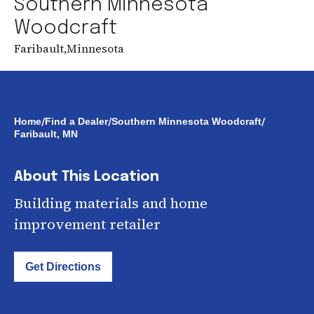
Southern Minnesota
Woodcraft
Faribault
,
Minnesota
/
/
/
Home
Find a Dealer
Southern Minnesota Woodcraft
Faribault, MN
About This Location
Building materials and home
improvement retailer
Get Directions