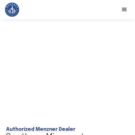
Authorized Menzner Dealer