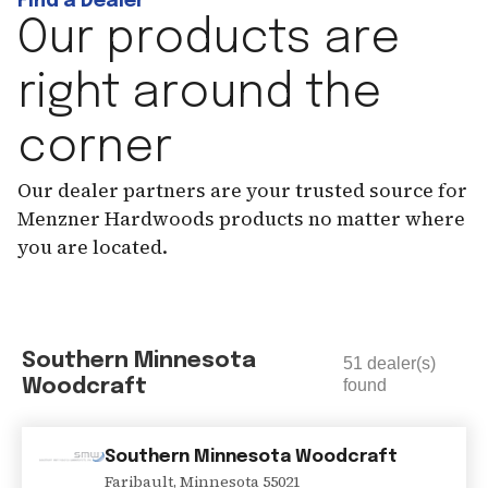
Find a Dealer
Our products are
right around the
corner
Our dealer partners are your trusted source for
Menzner Hardwoods products no matter where
you are located.
Southern Minnesota
51
dealer(s)
Woodcraft
found
Southern Minnesota Woodcraft
Faribault
,
Minnesota
55021