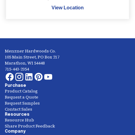
View Location
Menzner Hardwoods Co.
105 Main Street, PO Box 217
Marathon, WI 54448
715-443-2354
Purchase
Product Catalog
Request a Quote
Request Samples
Contact Sales
Resources
Resource Hub
Share Product Feedback
Company