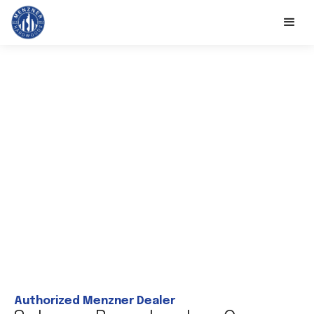
Authorized Menzner Dealer