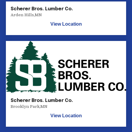
Scherer Bros. Lumber Co.
Arden Hills
,
MN
View Location
Scherer Bros. Lumber Co.
Brooklyn Park
,
MN
View Location