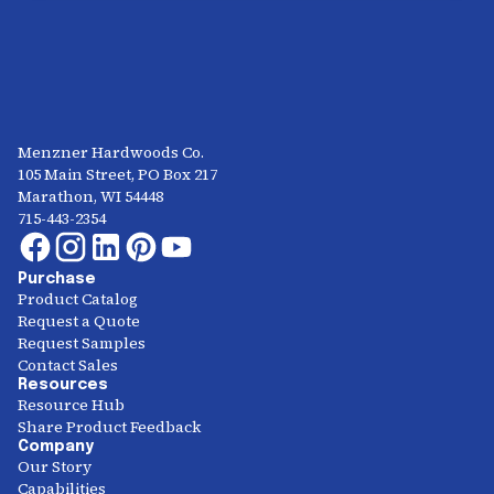
Menzner Hardwoods Co.
105 Main Street, PO Box 217
Marathon, WI 54448
715-443-2354
Purchase
Product Catalog
Request a Quote
Request Samples
Contact Sales
Resources
Resource Hub
Share Product Feedback
Company
Our Story
Capabilities