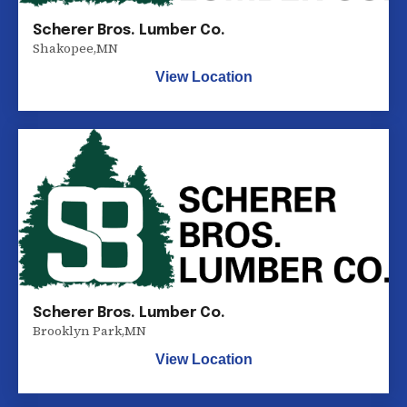
Scherer Bros. Lumber Co.
Shakopee
,
MN
View Location
Scherer Bros. Lumber Co.
Brooklyn Park
,
MN
View Location