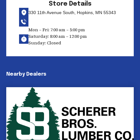
Store Details
330 11th Avenue South, Hopkins, MN 55343
Mon – Fri: 7:00 am – 5:00 pm
Saturday: 8:00 am – 12:00 pm
Sunday: Closed
Nearby Dealers