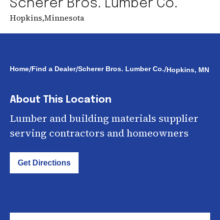
Scherer Bros. Lumber Co.
Hopkins
,
Minnesota
/
/
/
Home
Find a Dealer
Scherer Bros. Lumber Co.
Hopkins, MN
About This Location
Lumber and building materials supplier
serving contractors and homeowners
Get Directions