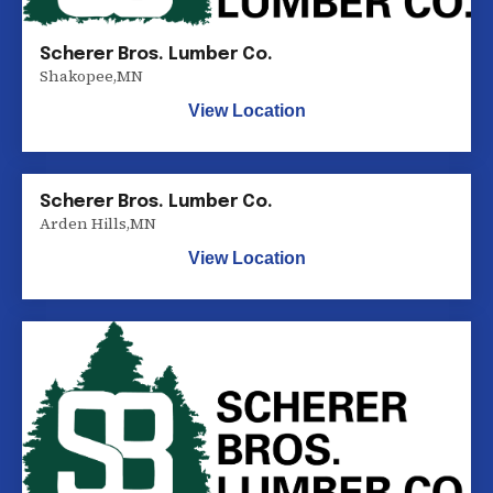
Scherer Bros. Lumber Co.
Shakopee
,
MN
View Location
Scherer Bros. Lumber Co.
Arden Hills
,
MN
View Location