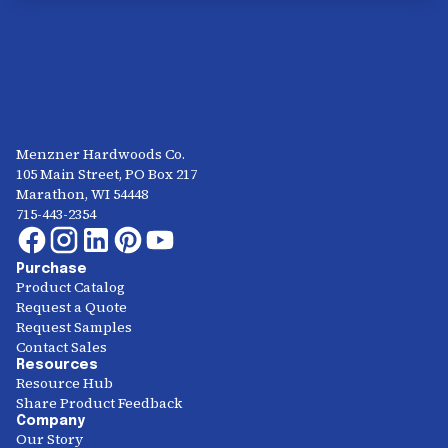
Menzner Hardwoods Co.
105 Main Street, PO Box 217
Marathon, WI 54448
715-443-2354
Purchase
Product Catalog
Request a Quote
Request Samples
Contact Sales
Resources
Resource Hub
Share Product Feedback
Company
Our Story