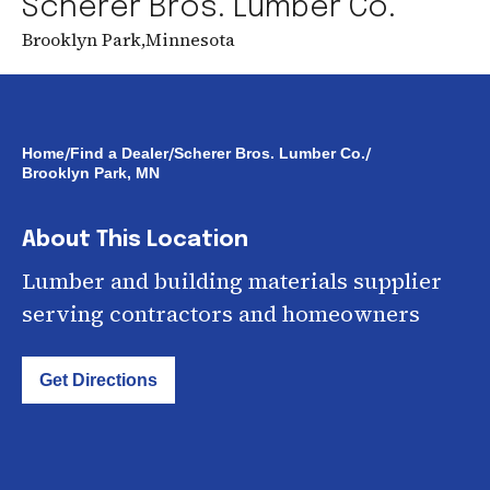
Scherer Bros. Lumber Co.
Brooklyn Park
,
Minnesota
/
/
/
Home
Find a Dealer
Scherer Bros. Lumber Co.
Brooklyn Park, MN
About This Location
Lumber and building materials supplier
serving contractors and homeowners
Get Directions