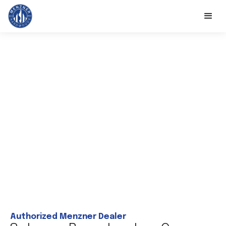
Authorized Menzner Dealer