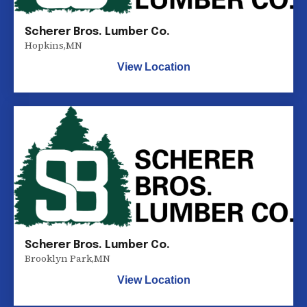
Scherer Bros. Lumber Co.
Hopkins
,
MN
View Location
Scherer Bros. Lumber Co.
Brooklyn Park
,
MN
View Location