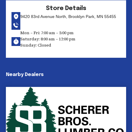
Store Details
9420 83rd Avenue North, Brooklyn Park, MN 55455
Mon – Fri: 7:00 am – 5:00 pm
Saturday: 8:00 am – 12:00 pm
Sunday: Closed
Nearby Dealers