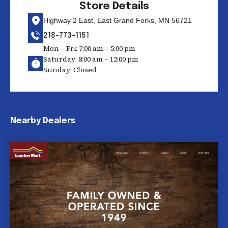
Store Details
Highway 2 East, East Grand Forks, MN 56721
218-773-1151
Mon – Fri: 7:00 am – 5:00 pm
Saturday: 8:00 am – 12:00 pm
Sunday: Closed
Nearby Dealers