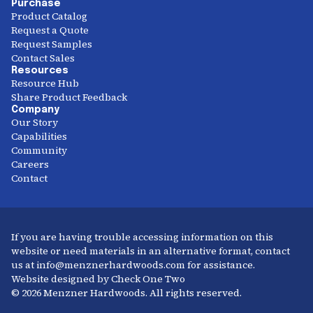
Purchase
Product Catalog
Request a Quote
Request Samples
Contact Sales
Resources
Resource Hub
Share Product Feedback
Company
Our Story
Capabilities
Community
Careers
Contact
If you are having trouble accessing information on this
website or need materials in an alternative format, contact
us at info@menznerhardwoods.com for assistance.
Website designed by Check One Two
© 2026 Menzner Hardwoods. All rights reserved.