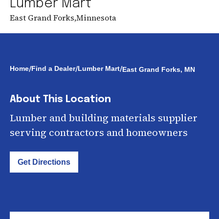
Lumber Mart
East Grand Forks
,
Minnesota
/
/
/
Home
Find a Dealer
Lumber Mart
East Grand Forks, MN
About This Location
Lumber and building materials supplier
serving contractors and homeowners
Get Directions