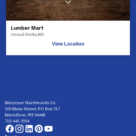
Lumber Mart
Grand Forks
,
ND
View Location
Menzner Hardwoods Co.
105 Main Street, PO Box 217
Marathon, WI 54448
715-443-2354