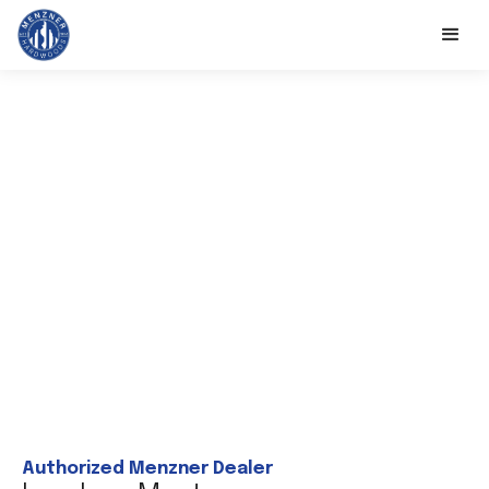
Authorized Menzner Dealer