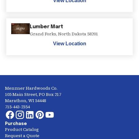
View Location
Lumber Mart
Grand Forks
,
North Dakota
58201
View Location
Menzner Hardwoods Co.
105 Main Street, PO Box 217
Marathon, WI 54448
715-443-2354
Purchase
Product Catalog
Request a Quote