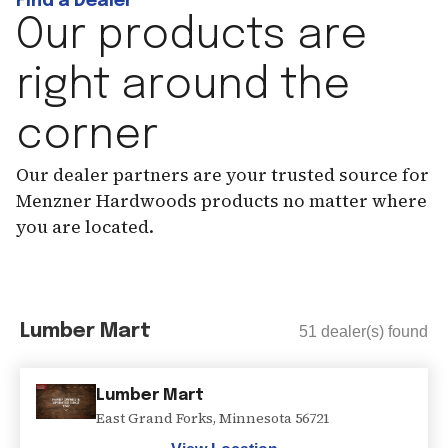
Find a Dealer
Our products are
right around the
corner
Our dealer partners are your trusted source for
Menzner Hardwoods products no matter where
you are located.
Lumber Mart
51
dealer(s) found
Lumber Mart
East Grand Forks
,
Minnesota
56721