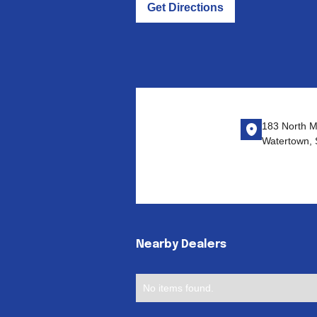
Get Directions
183 North M
Watertown,
Nearby Dealers
No items found.