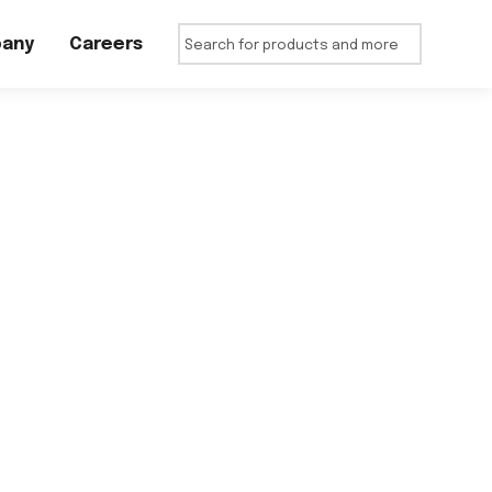
any
Careers