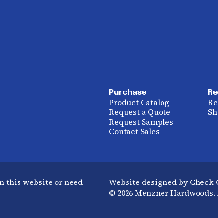
Purchase
Re
Product Catalog
Re
Request a Quote
Sh
Request Samples
Contact Sales
n this website or need
Website designed by Check
© 2026 Menzner Hardwoods. A