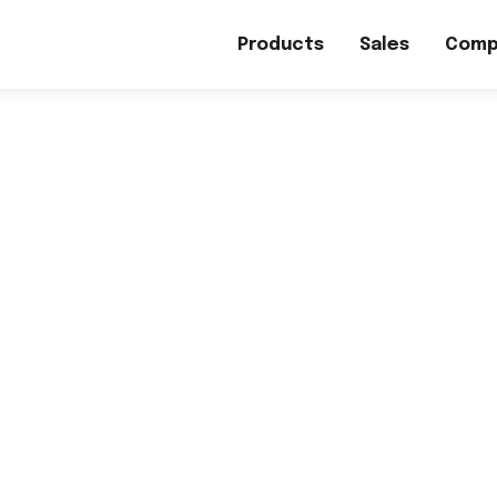
Products
Sales
Comp