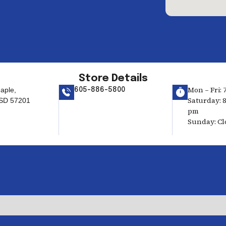
Store Details
Mon – Fri: 
aple,
605-886-5800
Saturday: 8
 SD 57201
pm
Sunday: Cl