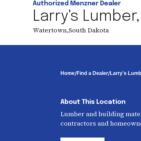
Authorized Menzner Dealer
Larry's Lumber,
Watertown
,
South Dakota
/
/
Home
Find a Dealer
Larry's Lumbe
About This Location
Lumber and building mater
contractors and homeown