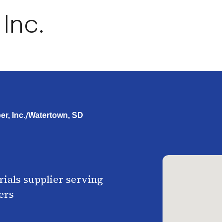
 Inc.
/
r, Inc.
Watertown, SD
ials supplier serving
ers