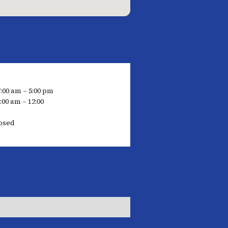
7:00 am – 5:00 pm
:00 am – 12:00
osed