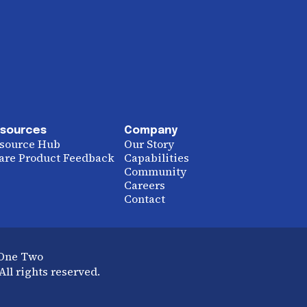
sources
Company
source Hub
Our Story
are Product Feedback
Capabilities
Community
Careers
Contact
 One Two
ll rights reserved.