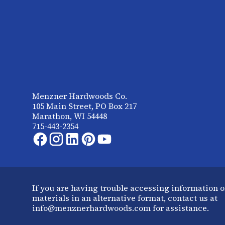
Menzner Hardwoods Co.
105 Main Street, PO Box 217
Marathon, WI 54448
715-443-2354
If you are having trouble accessing information o
materials in an alternative format, contact us at
info@menznerhardwoods.com for assistance.