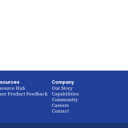
sources
Company
source Hub
Our Story
are Product Feedback
Capabilities
Community
Careers
Contact