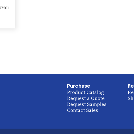
57201
Purchase
Re
Product Catalog
Re
Request a Quote
Sh
Request Samples
Contact Sales