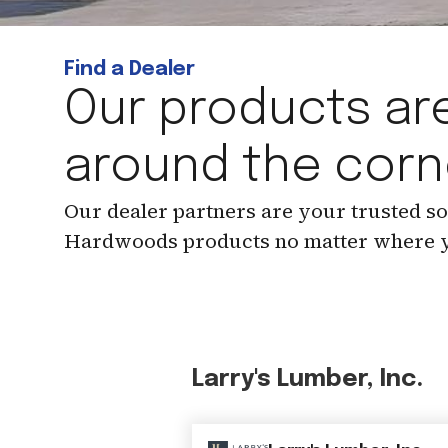
Find a Dealer
Our products are
around the corn
Our dealer partners are your trusted s
Hardwoods products no matter where y
Larry's Lumber, Inc.