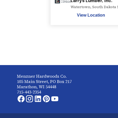
Larry's Lumber, Inc.
Watertown
,
South Dakota
View Location
Menzner Hardwoods Co.
105 Main Street, PO Box 217
Marathon, WI 54448
715-443-2354