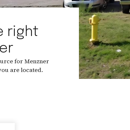
 right
er
ource for Menzner
ou are located.