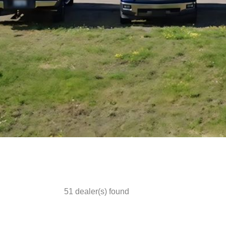
51
dealer(s) found