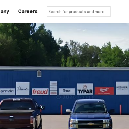
any
Careers