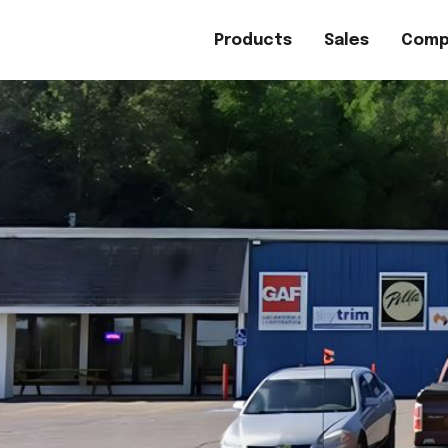
Products
Sales
Comp