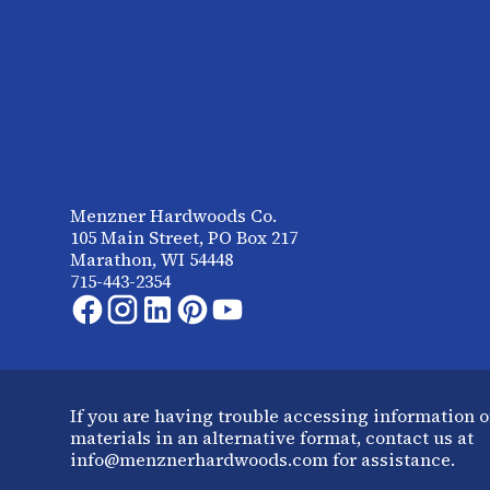
Menzner Hardwoods Co.
105 Main Street, PO Box 217
Marathon, WI 54448
715-443-2354
If you are having trouble accessing information o
materials in an alternative format, contact us at
info@menznerhardwoods.com for assistance.