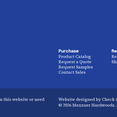
Purchase
Re
Product Catalog
Re
Request a Quote
Sh
Request Samples
Contact Sales
n this website or need
Website designed by Check
© 2026 Menzner Hardwoods. A