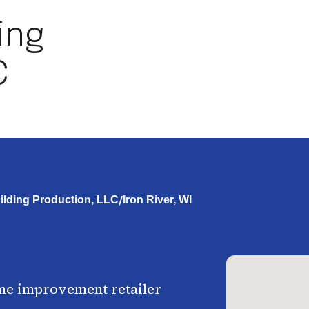
ding
C
/
uilding Production, LLC
Iron River, WI
me improvement retailer