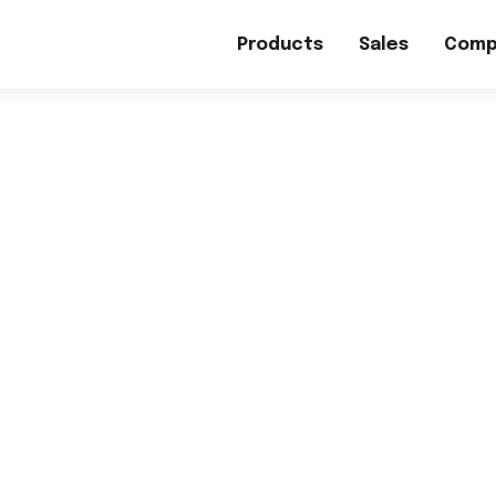
Products
Sales
Comp