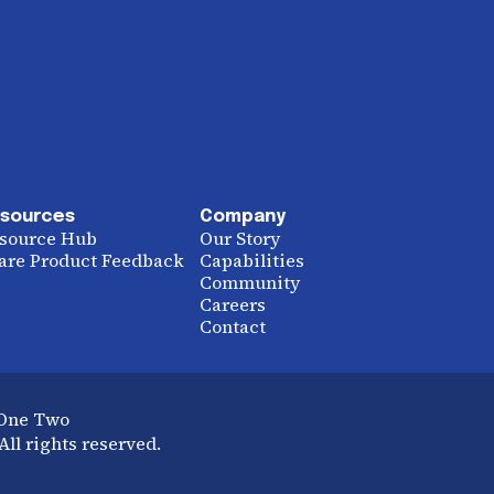
sources
Company
source Hub
Our Story
are Product Feedback
Capabilities
Community
Careers
Contact
 One Two
ll rights reserved.