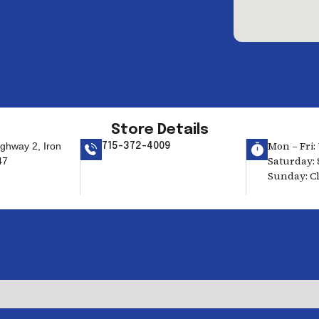
Store Details
Mon – Fri: 
ghway 2, Iron
715-372-4009
Saturday: 
47
Sunday: C