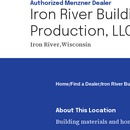
Authorized Menzner Dealer
Iron River Buil
Production, LL
Iron River
,
Wisconsin
/
/
Home
Find a Dealer
Iron River B
About This Location
Building materials and ho