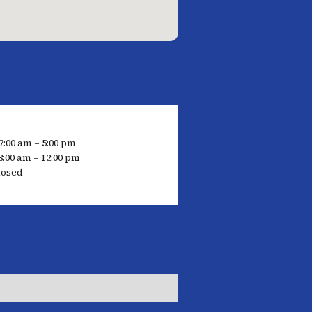
7:00 am – 5:00 pm
8:00 am – 12:00 pm
losed