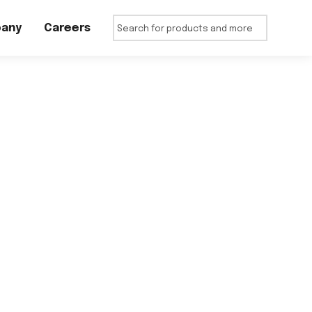
any
Careers