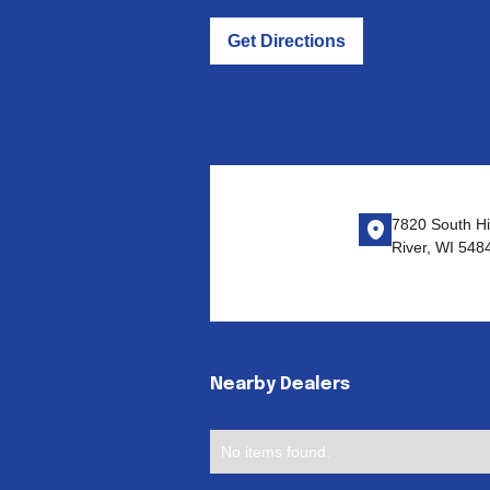
Get Directions
7820 South Hi
River, WI 548
Nearby Dealers
No items found.