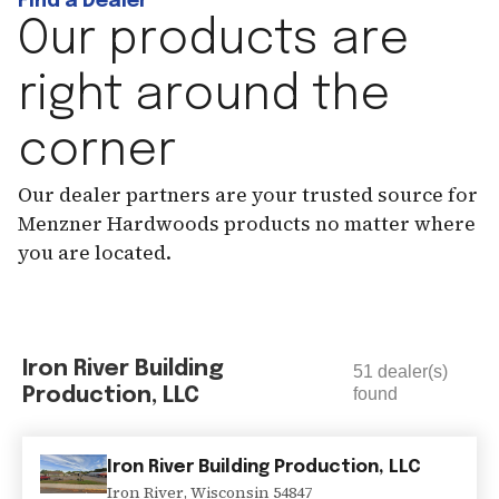
Find a Dealer
Our products are
right around the
corner
Our dealer partners are your trusted source for
Menzner Hardwoods products no matter where
you are located.
Iron River Building
51
dealer(s)
Production, LLC
found
Iron River Building Production, LLC
Iron River
,
Wisconsin
54847