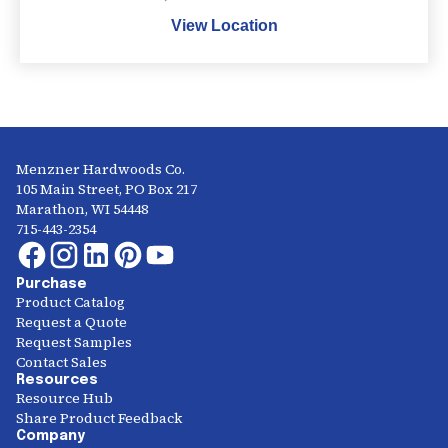
View Location
Menzner Hardwoods Co.
105 Main Street, PO Box 217
Marathon, WI 54448
715-443-2354
Purchase
Product Catalog
Request a Quote
Request Samples
Contact Sales
Resources
Resource Hub
Share Product Feedback
Company