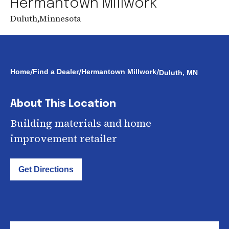
Hermantown Millwork
Duluth
,
Minnesota
/
/
/
Home
Find a Dealer
Hermantown Millwork
Duluth, MN
About This Location
Building materials and home
improvement retailer
Get Directions