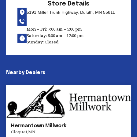
Store Details
5191 Miller Trunk Highway, Duluth, MN 55811
Mon – Fri: 7:00 am – 5:00 pm
Saturday: 8:00 am – 12:00 pm
Sunday: Closed
Nearby Dealers
Hermantown Millwork
Cloquet
,
MN