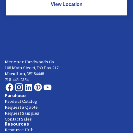
View Location
Menzner Hardwoods Co.
105 Main Street, PO Box 217
Marathon, WI 54448
715-443-2354
Purchase
Product Catalog
Request a Quote
Request Samples
Contact Sales
Resources
Resource Hub