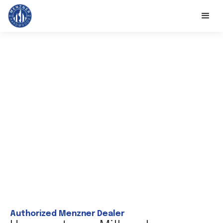
Authorized Menzner Dealer