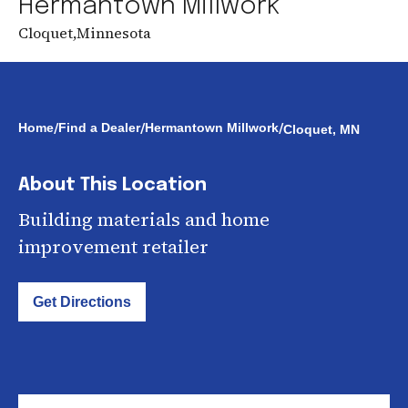
Hermantown Millwork
Cloquet
,
Minnesota
/
/
/
Home
Find a Dealer
Hermantown Millwork
Cloquet, MN
About This Location
Building materials and home
improvement retailer
Get Directions