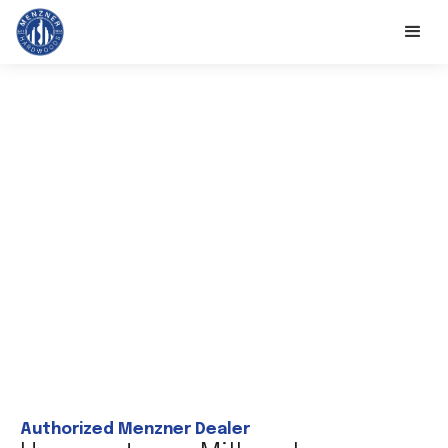
Authorized Menzner Dealer