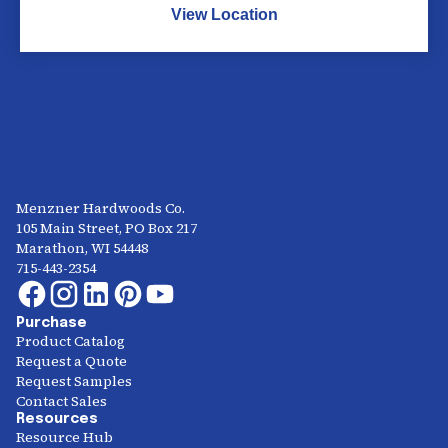
View Location
Menzner Hardwoods Co.
105 Main Street, PO Box 217
Marathon, WI 54448
715-443-2354
Purchase
Product Catalog
Request a Quote
Request Samples
Contact Sales
Resources
Resource Hub