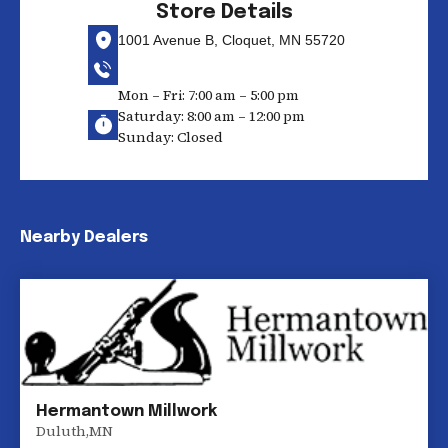
Store Details
1001 Avenue B, Cloquet, MN 55720
Mon – Fri: 7:00 am – 5:00 pm
Saturday: 8:00 am – 12:00 pm
Sunday: Closed
Nearby Dealers
Hermantown Millwork
Duluth
,
MN