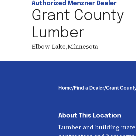
Authorized Menzner Dealer
Grant County
Lumber
Elbow Lake
,
Minnesota
/
/
Home
Find a Dealer
Grant Count
About This Location
Lumber and building mater