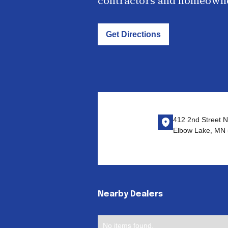
contractors and homeown
Get Directions
412 2nd Street N
Elbow Lake, MN
Nearby Dealers
No items found.