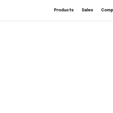
Products
Sales
Comp