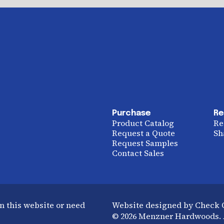
Purchase
Re
Product Catalog
Re
Request a Quote
Sh
Request Samples
Contact Sales
n this website or need
Website designed by Check
© 2026 Menzner Hardwoods. A