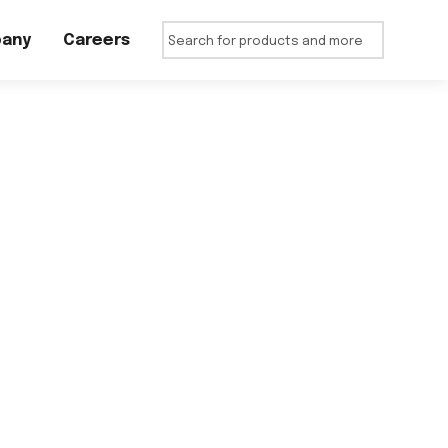
any
Careers