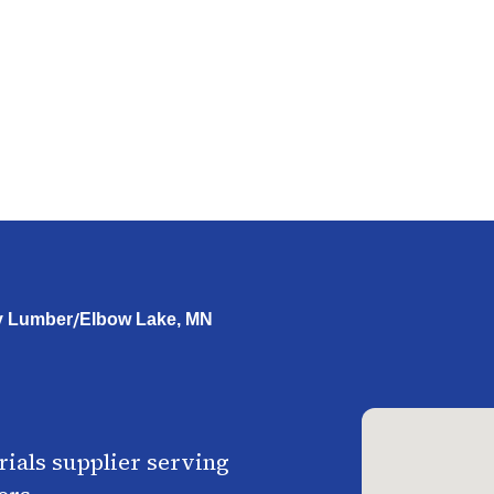
/
y Lumber
Elbow Lake, MN
ials supplier serving