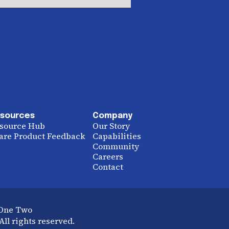
sources
Company
source Hub
Our Story
are Product Feedback
Capabilities
Community
Careers
Contact
 One Two
ll rights reserved.