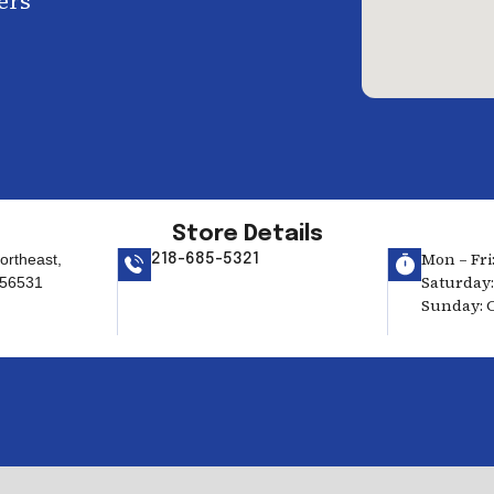
ers
Store Details
Mon – Fri:
ortheast,
218-685-5321
Saturday:
 56531
Sunday: 