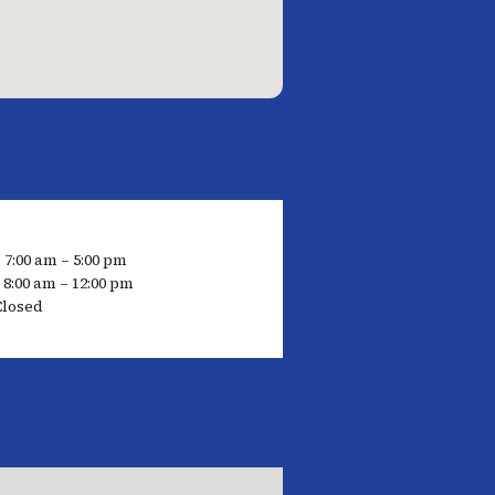
 7:00 am – 5:00 pm
 8:00 am – 12:00 pm
Closed