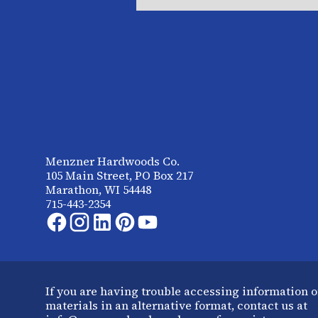
Menzner Hardwoods Co.
105 Main Street, PO Box 217
Marathon, WI 54448
715-443-2354
If you are having trouble accessing information o
materials in an alternative format, contact us at