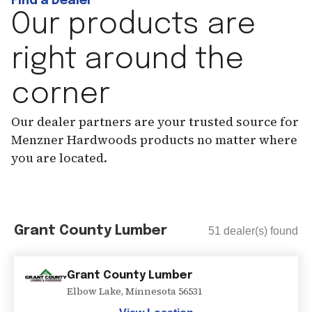
Find a Dealer
Our products are
right around the
corner
Our dealer partners are your trusted source for
Menzner Hardwoods products no matter where
you are located.
Grant County Lumber
51
dealer(s) found
Grant County Lumber
Elbow Lake
,
Minnesota
56531