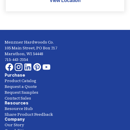
View Location
Menzner Hardwoods Co.
105 Main Street, PO Box 217
Marathon, WI 54448
715-443-2354
Purchase
Product Catalog
Request a Quote
Request Samples
Contact Sales
Resources
Resource Hub
Share Product Feedback
Company
Our Story