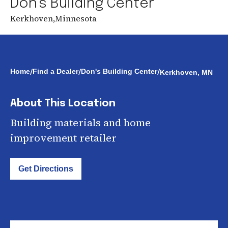
Don's Building Center
Kerkhoven
,
Minnesota
/
/
/
Home
Find a Dealer
Don's Building Center
Kerkhoven, MN
About This Location
Building materials and home
improvement retailer
Get Directions