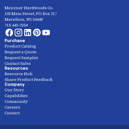
Menzner Hardwoods Co.
105 Main Street, PO Box 217
Marathon, WI 54448
715-443-2354
Purchase
Product Catalog
Request a Quote
Request Samples
Contact Sales
Resources
Resource Hub
Share Product Feedback
Company
Our Story
Capabilities
Community
Careers
Contact