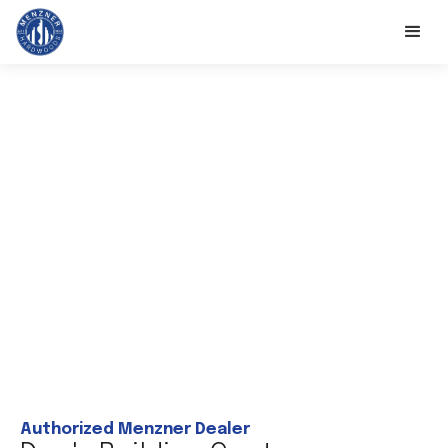
Authorized Menzner Dealer