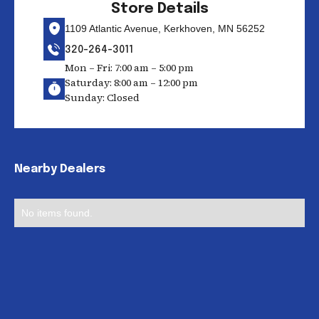
Store Details
1109 Atlantic Avenue, Kerkhoven, MN 56252
320-264-3011
Mon – Fri: 7:00 am – 5:00 pm
Saturday: 8:00 am – 12:00 pm
Sunday: Closed
Nearby Dealers
No items found.