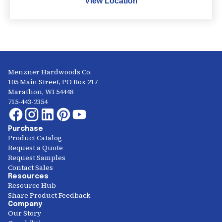
View Location
Menzner Hardwoods Co.
105 Main Street, PO Box 217
Marathon, WI 54448
715-443-2354
Purchase
Product Catalog
Request a Quote
Request Samples
Contact Sales
Resources
Resource Hub
Share Product Feedback
Company
Our Story