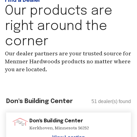
Find a Dealer
Our products are
right around the
corner
Our dealer partners are your trusted source for
Menzner Hardwoods products no matter where
you are located.
Don's Building Center
51
dealer(s) found
Don's Building Center
Kerkhoven
,
Minnesota
56252