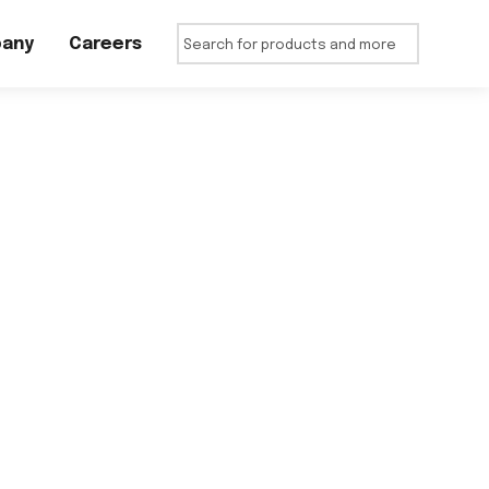
any
Careers