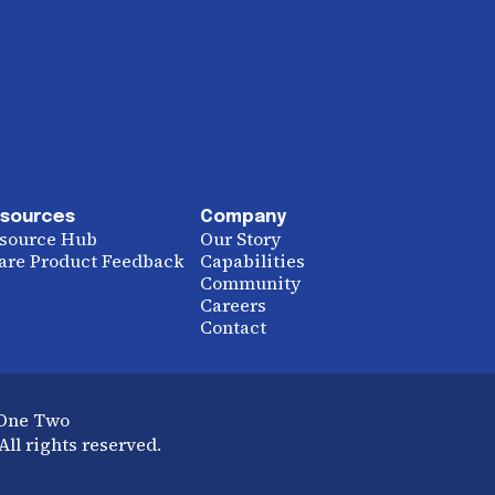
sources
Company
source Hub
Our Story
are Product Feedback
Capabilities
Community
Careers
Contact
 One Two
ll rights reserved.