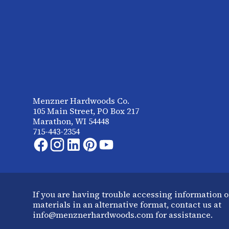
Menzner Hardwoods Co.
105 Main Street, PO Box 217
Marathon, WI 54448
715-443-2354
If you are having trouble accessing information o
materials in an alternative format, contact us at
info@menznerhardwoods.com for assistance.