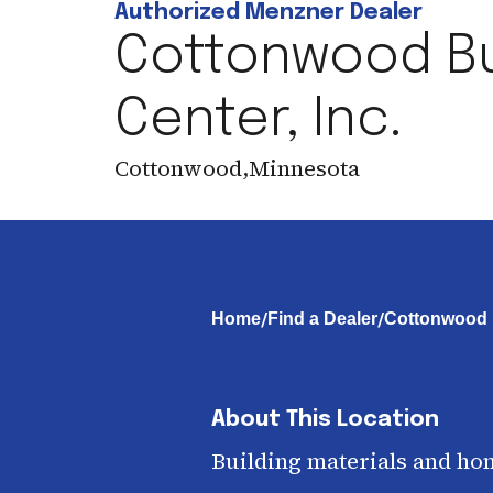
Authorized Menzner Dealer
Cottonwood Bu
Center, Inc.
Cottonwood
,
Minnesota
/
/
Home
Find a Dealer
Cottonwood B
About This Location
Building materials and ho