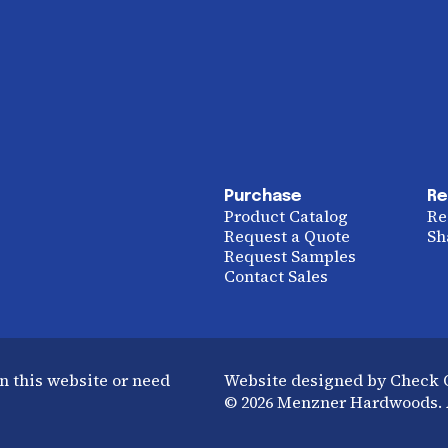
Purchase
Re
Product Catalog
Re
Request a Quote
Sh
Request Samples
Contact Sales
n this website or need
Website designed by Check
© 2026 Menzner Hardwoods. A