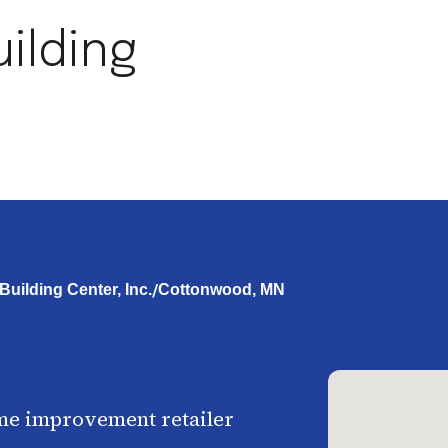
ilding
/
uilding Center, Inc.
Cottonwood, MN
me improvement retailer