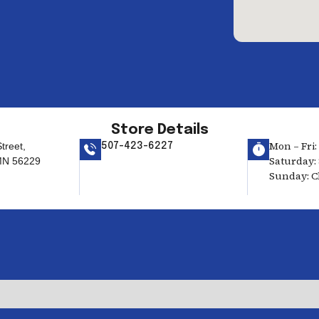
Store Details
Mon – Fri:
treet,
507-423-6227
Saturday: 
MN 56229
Sunday: C