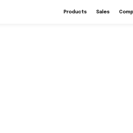
Products
Sales
Comp