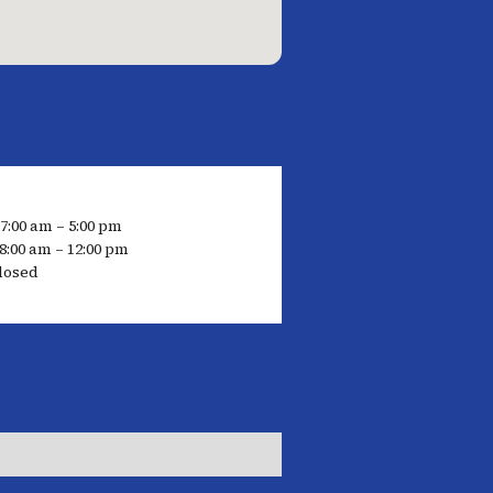
 7:00 am – 5:00 pm
8:00 am – 12:00 pm
losed