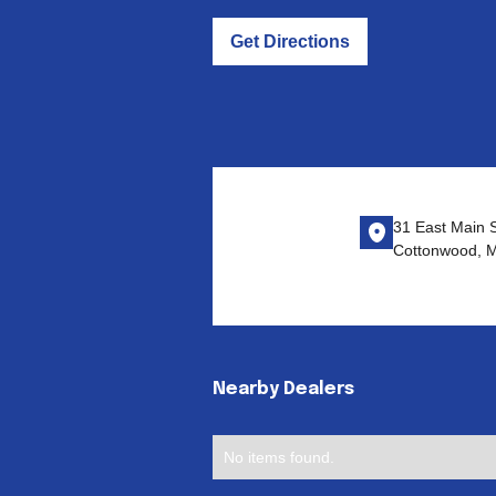
Get Directions
31 East Main S
Cottonwood, 
Nearby Dealers
No items found.