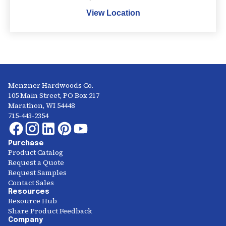
View Location
Menzner Hardwoods Co.
105 Main Street, PO Box 217
Marathon, WI 54448
715-443-2354
Purchase
Product Catalog
Request a Quote
Request Samples
Contact Sales
Resources
Resource Hub
Share Product Feedback
Company