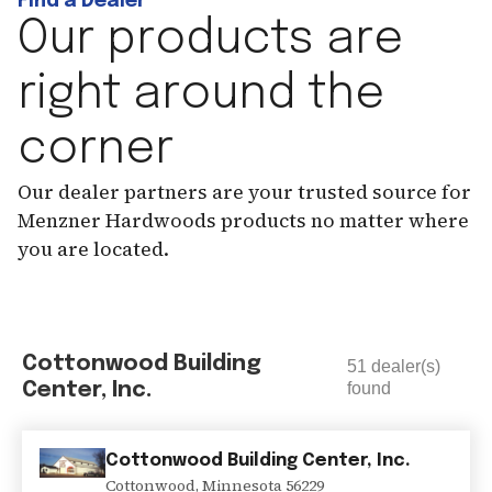
Find a Dealer
Our products are
right around the
corner
Our dealer partners are your trusted source for
Menzner Hardwoods products no matter where
you are located.
Cottonwood Building
51
dealer(s)
Center, Inc.
found
Cottonwood Building Center, Inc.
Cottonwood
,
Minnesota
56229