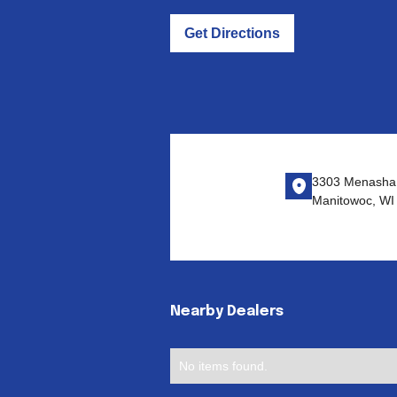
Get Directions
3303 Menasha
Manitowoc, WI
Nearby Dealers
No items found.