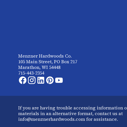
Menzner Hardwoods Co.
105 Main Street, PO Box 217
Marathon, WI 54448
715-443-2354
If you are having trouble accessing information o
materials in an alternative format, contact us at
info@menznerhardwoods.com for assistance.