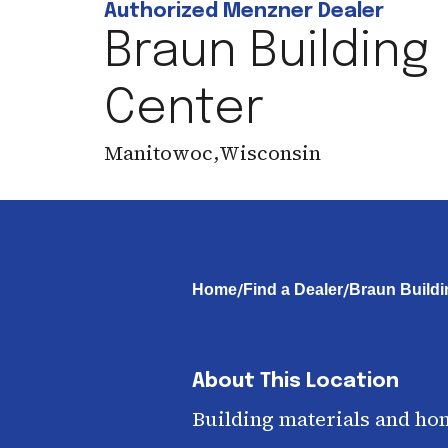
Authorized Menzner Dealer
Braun Building
Center
Manitowoc
,
Wisconsin
/
/
Home
Find a Dealer
Braun Buildi
About This Location
Building materials and ho