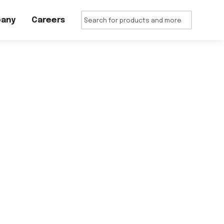
any
Careers