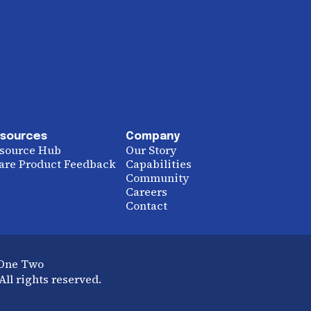
sources
Company
source Hub
Our Story
are Product Feedback
Capabilities
Community
Careers
Contact
 One Two
ll rights reserved.