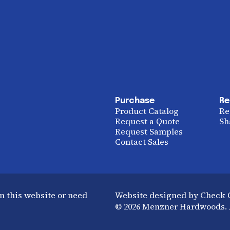
Purchase
Re
Product Catalog
Re
Request a Quote
Sh
Request Samples
Contact Sales
n this website or need
Website designed by Check
© 2026 Menzner Hardwoods. A