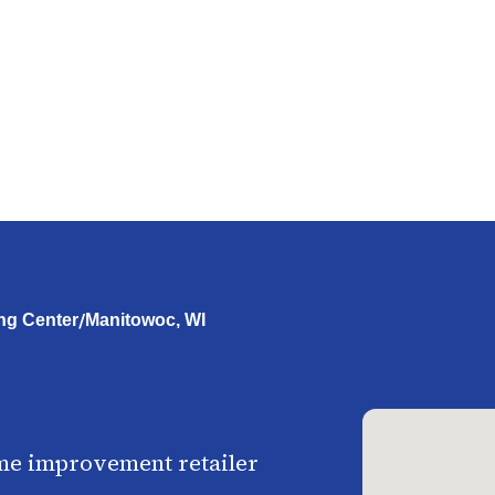
/
ng Center
Manitowoc, WI
me improvement retailer