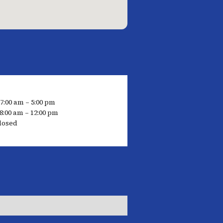
 7:00 am – 5:00 pm
8:00 am – 12:00 pm
losed