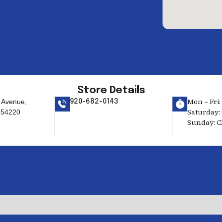
Store Details
Mon – Fri:
 Avenue,
920-682-0143
Saturday: 
 54220
Sunday: C