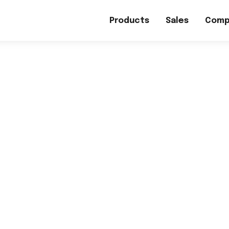
Products
Sales
Comp