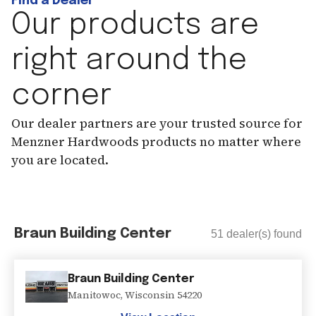
Find a Dealer
Our products are
right around the
corner
Our dealer partners are your trusted source for
Menzner Hardwoods products no matter where
you are located.
Braun Building Center
51
dealer(s) found
Braun Building Center
Manitowoc
,
Wisconsin
54220