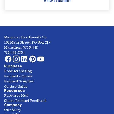
View Location
Menzner Hardwoods Co.
105 Main Street, PO Box 217
Marathon, WI 54448
715-443-2354
Purchase
Product Catalog
Request a Quote
Request Samples
Contact Sales
Resources
Resource Hub
Share Product Feedback
Company
Our Story