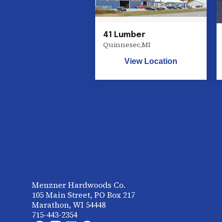
41 Lumber
Quinnesec
,
MI
View Location
Menzner Hardwoods Co.
105 Main Street, PO Box 217
Marathon, WI 54448
715-443-2354