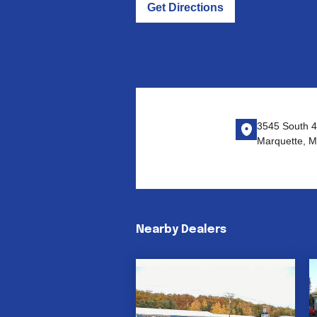
Get Directions
3545 South 4
Marquette, M
Nearby Dealers