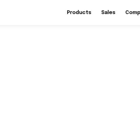
Products
Sales
Comp