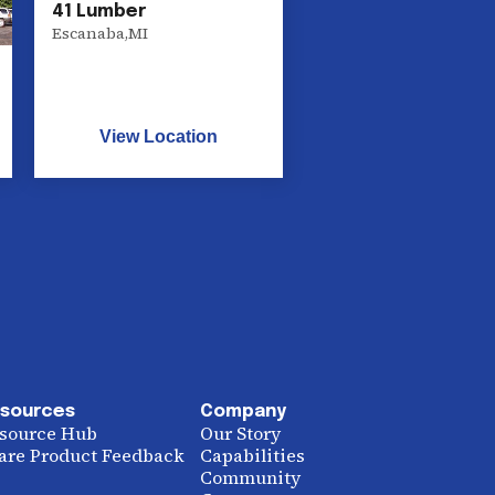
41 Lumber
Escanaba
,
MI
View Location
sources
Company
source Hub
Our Story
are Product Feedback
Capabilities
Community