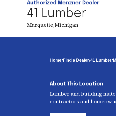
Authorized Menzner Dealer
41 Lumber
Marquette
,
Michigan
/
/
/
Home
Find a Dealer
41 Lumber
M
About This Location
Lumber and building mater
contractors and homeown