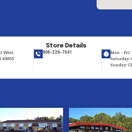
Store Details
Mon – Fri: 
1 West,
906-226-7541
Saturday: 
I 49855
Sunday: C