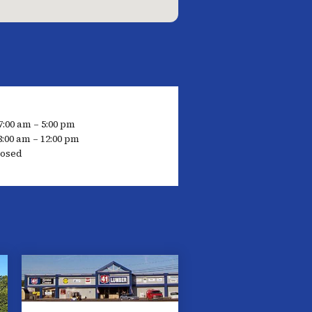
7:00 am – 5:00 pm
8:00 am – 12:00 pm
losed