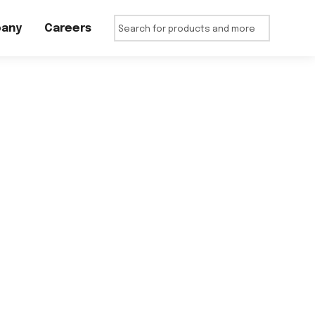
any
Careers