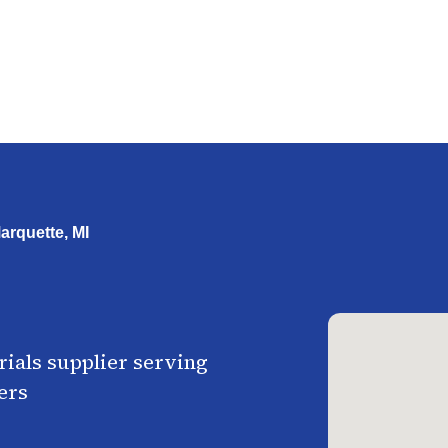
arquette, MI
ials supplier serving
ers