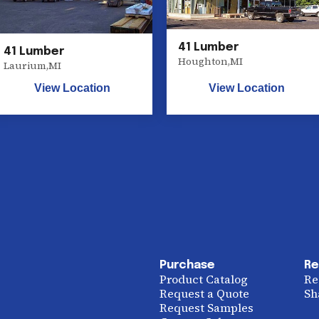
41 Lumber
41 Lumber
Houghton
,
MI
Laurium
,
MI
View Location
View Location
Purchase
Re
Product Catalog
Re
Request a Quote
Sh
Request Samples