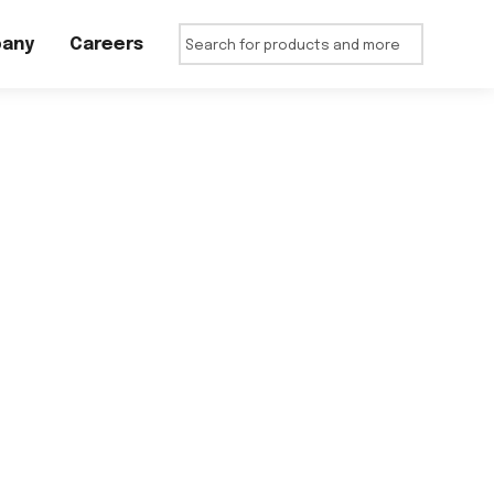
any
Careers