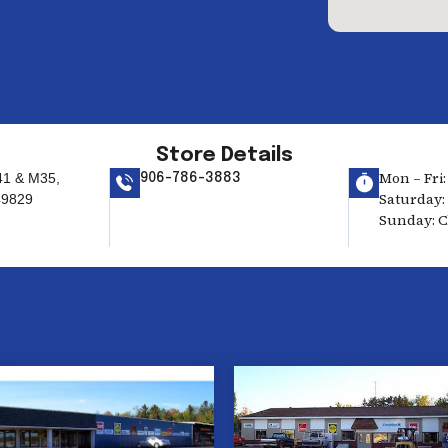
Store Details
Mon – Fri:
41 & M35,
906-786-3883
Saturday: 
49829
Sunday: C