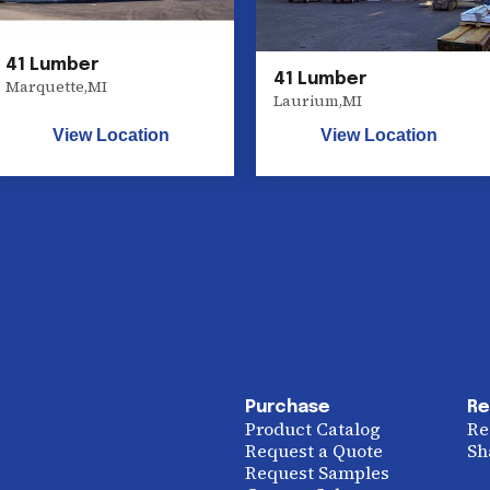
41 Lumber
41 Lumber
Marquette
,
MI
Laurium
,
MI
View Location
View Location
Purchase
Re
Product Catalog
Re
Request a Quote
Sh
Request Samples