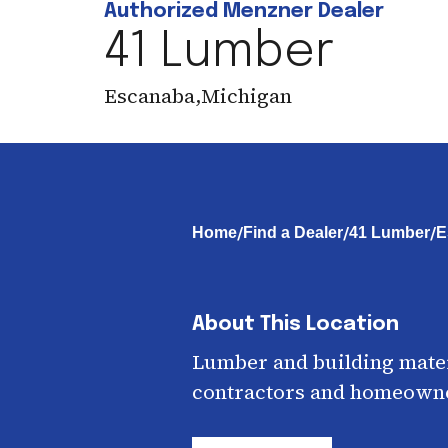
Authorized Menzner Dealer
41 Lumber
Escanaba
,
Michigan
/
/
/
Home
Find a Dealer
41 Lumber
E
About This Location
Lumber and building mater
contractors and homeown