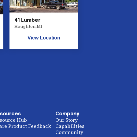
41 Lumber
Houghton
,
MI
View Location
sources
Company
source Hub
Our Story
are Product Feedback
Capabilities
Community