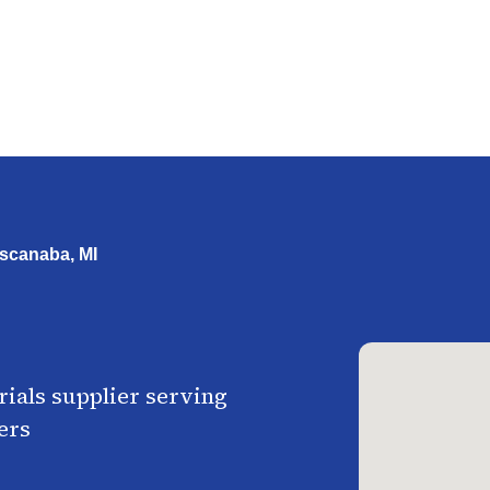
scanaba, MI
ials supplier serving
ers