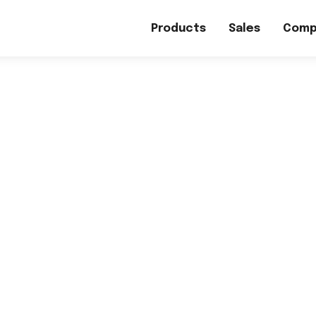
Products
Sales
Comp