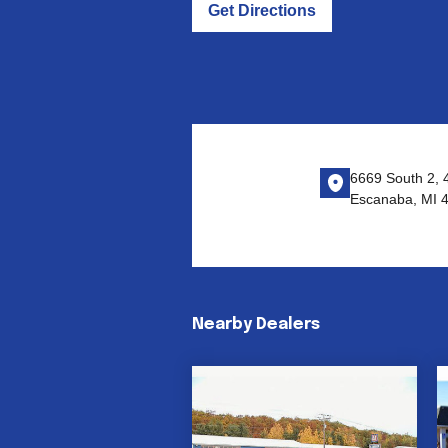
Get Directions
6669 South 2, 
Escanaba, MI 
Nearby Dealers