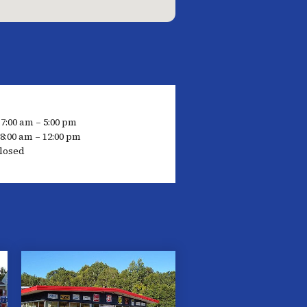
 7:00 am – 5:00 pm
8:00 am – 12:00 pm
losed