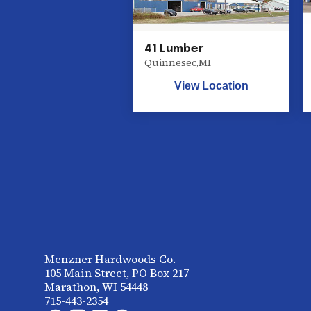
41 Lumber
Quinnesec
,
MI
View Location
Menzner Hardwoods Co.
105 Main Street, PO Box 217
Marathon, WI 54448
715-443-2354