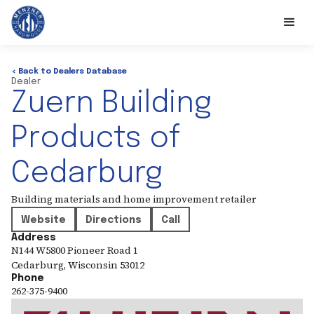
< Back to Dealers Database
Dealer
Zuern Building
Products of
Cedarburg
Building materials and home improvement retailer
Website
Directions
Call
Address
N144 W5800 Pioneer Road 1
Cedarburg
,
Wisconsin
53012
Phone
262-375-9400