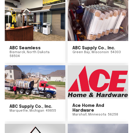
ABC Seamless
ABC Supply Co., Inc.
Bismarck
,
North Dakota
Green Bay
,
Wisconsin
54303
58504
Ace Home And
ABC Supply Co., Inc.
Hardware
Marquette
,
Michigan
49855
Marshall
,
Minnesota
56258