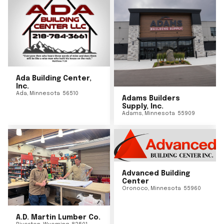
Ada Building Center,
Inc.
Ada
,
Minnesota
56510
Adams Builders
Supply, Inc.
Adams
,
Minnesota
55909
Advanced Building
Center
Oronoco
,
Minnesota
55960
A.D. Martin Lumber Co.