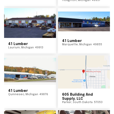
Houghton
,
Michigan
49931
41 Lumber
41 Lumber
Marquette
,
Michigan
49855
Laurium
,
Michigan
49913
41 Lumber
Quinnesec
,
Michigan
49876
605 Building And
Supply, LLC
Parker
,
South Dakota
57053