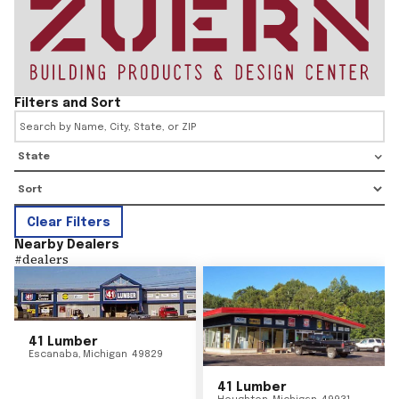
Filters and Sort
State
Clear Filters
Nearby Dealers
#
dealers
41 Lumber
Escanaba
,
Michigan
49829
41 Lumber