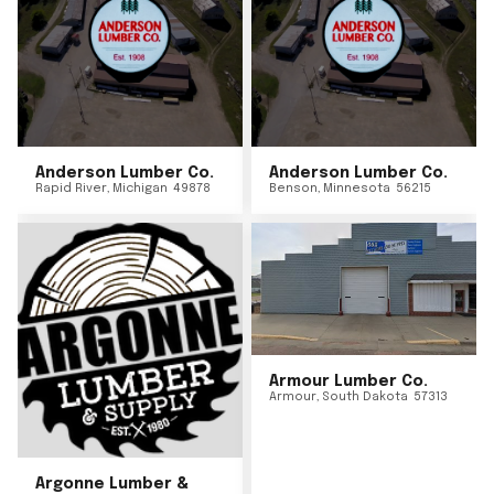
Anderson Lumber Co.
Anderson Lumber Co.
Rapid River
,
Michigan
49878
Benson
,
Minnesota
56215
Armour Lumber Co.
Armour
,
South Dakota
57313
Argonne Lumber &