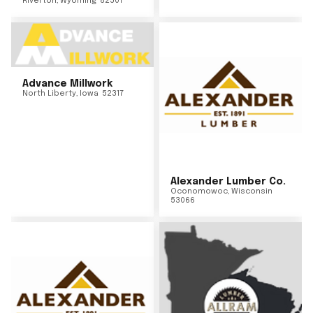
Riverton
,
Wyoming
82501
Advance Millwork
North Liberty
,
Iowa
52317
Alexander Lumber Co.
Oconomowoc
,
Wisconsin
53066