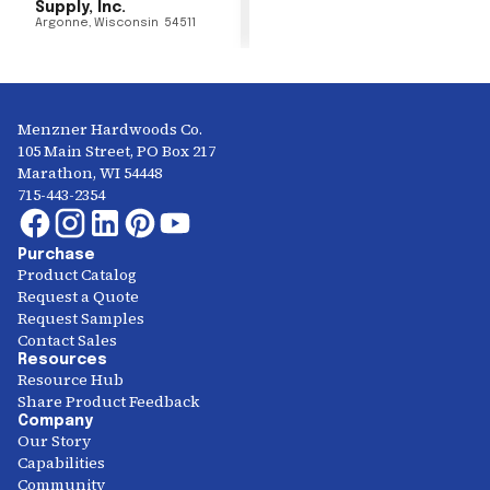
Supply, Inc.
Argonne
,
Wisconsin
54511
Menzner Hardwoods Co.
105 Main Street, PO Box 217
Marathon, WI 54448
715-443-2354
Purchase
Product Catalog
Request a Quote
Request Samples
Contact Sales
Resources
Resource Hub
Share Product Feedback
Company
Our Story
Capabilities
Community