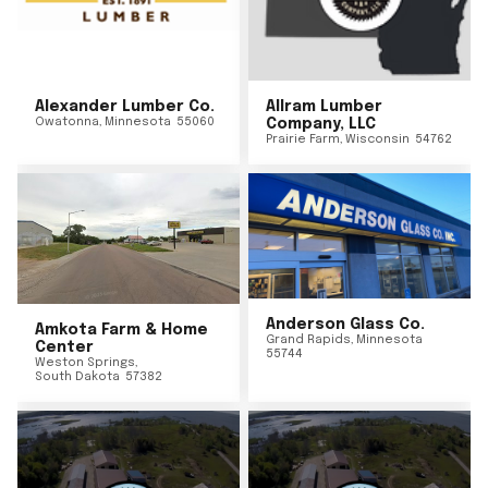
Alexander Lumber Co.
Allram Lumber
Owatonna
,
Minnesota
55060
Company, LLC
Prairie Farm
,
Wisconsin
54762
Anderson Glass Co.
Amkota Farm & Home
Grand Rapids
,
Minnesota
Center
55744
Weston Springs
,
South Dakota
57382