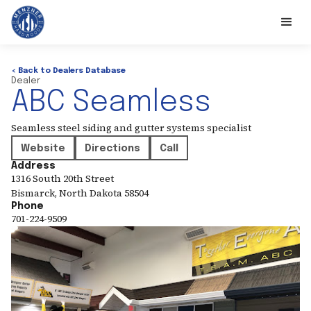
< Back to Dealers Database
Dealer
ABC Seamless
Seamless steel siding and gutter systems specialist
Website
Directions
Call
Address
1316 South 20th Street
Bismarck
,
North Dakota
58504
Phone
701-224-9509