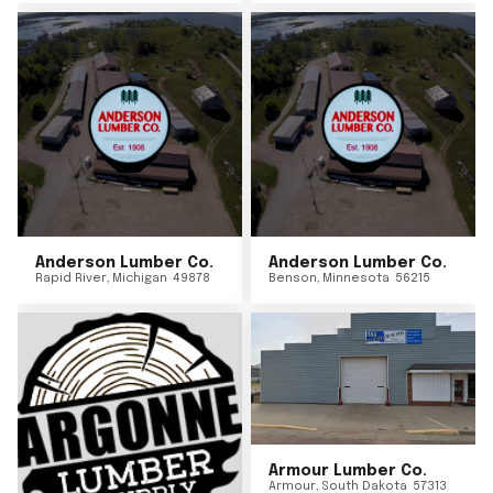
Anderson Lumber Co.
Anderson Lumber Co.
Rapid River
,
Michigan
49878
Benson
,
Minnesota
56215
Armour Lumber Co.
Armour
,
South Dakota
57313