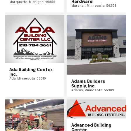
Hardware
Marquette
,
Michigan
49855
Marshall
,
Minnesota
56258
Ada Building Center,
Inc.
Ada
,
Minnesota
56510
Adams Builders
Supply, Inc.
Adams
,
Minnesota
55909
Advanced Building
Center