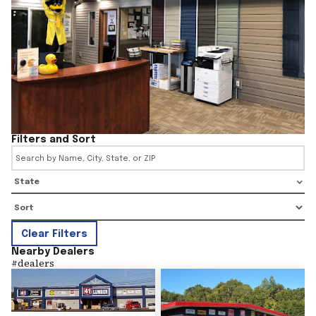
Filters and Sort
State
Clear Filters
Nearby Dealers
#
dealers