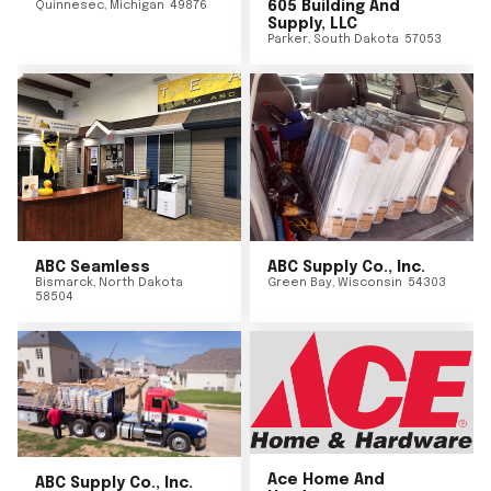
Quinnesec
,
Michigan
49876
605 Building And
Supply, LLC
Parker
,
South Dakota
57053
ABC Seamless
ABC Supply Co., Inc.
Bismarck
,
North Dakota
Green Bay
,
Wisconsin
54303
58504
Ace Home And
ABC Supply Co., Inc.