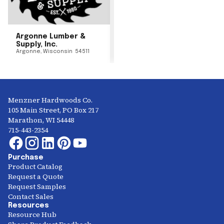
Argonne Lumber &
Supply, Inc.
Argonne
,
Wisconsin
54511
Menzner Hardwoods Co.
105 Main Street, PO Box 217
Marathon, WI 54448
715-443-2354
Purchase
Product Catalog
Request a Quote
Request Samples
Contact Sales
Resources
Resource Hub