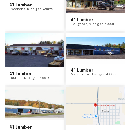
41 Lumber
Escanaba
,
Michigan
49829
41 Lumber
Houghton
,
Michigan
49931
41 Lumber
41 Lumber
Marquette
,
Michigan
49855
Laurium
,
Michigan
49913
41 Lumber