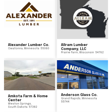
Alexander Lumber Co.
Allram Lumber
Owatonna
,
Minnesota
55060
Company, LLC
Prairie Farm
,
Wisconsin
54762
Anderson Glass Co.
Amkota Farm & Home
Grand Rapids
,
Minnesota
Center
55744
Weston Springs
,
South Dakota
57382