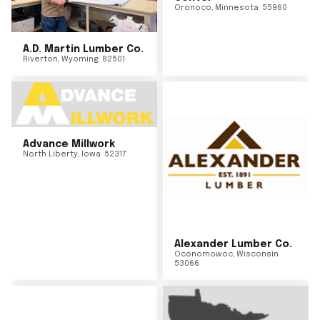
Oronoco
,
Minnesota
55960
A.D. Martin Lumber Co.
Riverton
,
Wyoming
82501
Advance Millwork
North Liberty
,
Iowa
52317
Alexander Lumber Co.
Oconomowoc
,
Wisconsin
53066