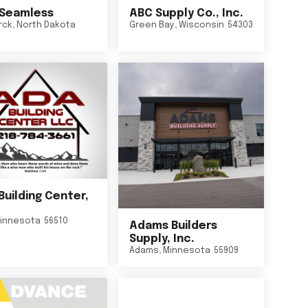
Seamless
ABC Supply Co., Inc.
rck
,
North Dakota
Green Bay
,
Wisconsin
54303
Building Center,
innesota
56510
Adams Builders
Supply, Inc.
Adams
,
Minnesota
55909