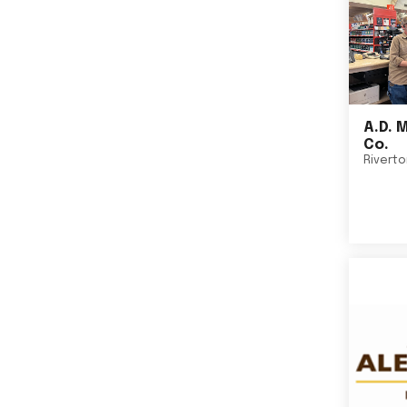
A.D. 
Co.
Rivert