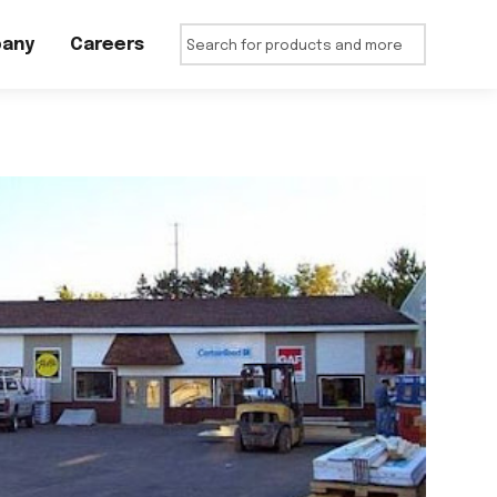
any
Careers