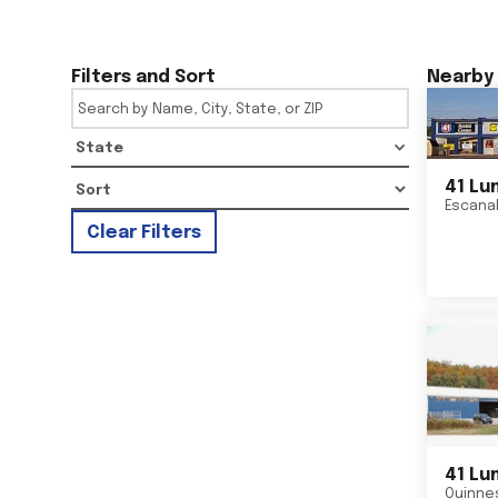
Filters and Sort
Nearby 
State
41 Lu
Escana
Clear Filters
41 Lu
Quinne