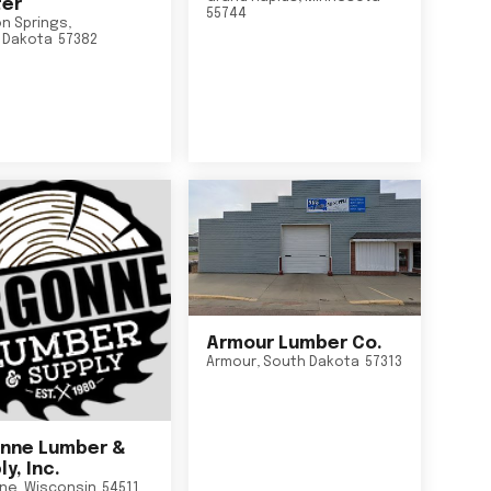
er
55744
n Springs
,
 Dakota
57382
Armour Lumber Co.
Armour
,
South Dakota
57313
nne Lumber &
y, Inc.
ne
,
Wisconsin
54511