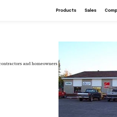
Products
Sales
Comp
 contractors and homeowners