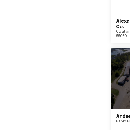
Alexa
Co.
Owato
55060
Ander
Rapid R