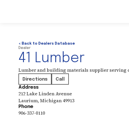
< Back to Dealers Database
Dealer
41 Lumber
Lumber and building materials supplier serving
Directions
Call
Address
212 Lake Linden Avenue
Laurium
,
Michigan
49913
Phone
906-337-0110