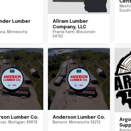
Cent
Westo
South
nder Lumber
Allram Lumber
Company, LLC
nna
,
Minnesota
Prairie Farm
,
Wisconsin
54762
son Lumber Co.
Anderson Lumber Co.
Argo
iver
,
Michigan
49878
Benson
,
Minnesota
56215
Suppl
Argon