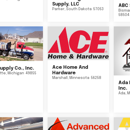
Supply, LLC
ABC 
Parker
,
South Dakota
57053
Bisma
58504
Ace Home And
upply Co., Inc.
Hardware
tte
,
Michigan
49855
Marshall
,
Minnesota
56258
Ada 
Inc.
Ada
,
M