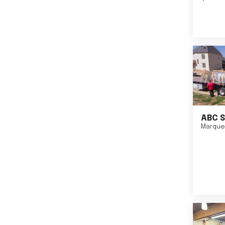
ABC S
Marque