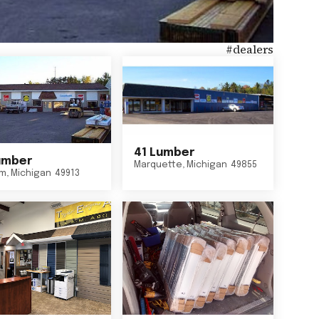
#
dealers
41 Lumber
umber
Marquette
,
Michigan
49855
um
,
Michigan
49913