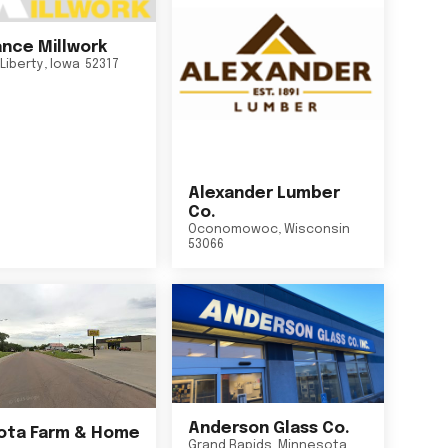
nce Millwork
Liberty
,
Iowa
52317
Alexander Lumber
Co.
Oconomowoc
,
Wisconsin
53066
Anderson Glass Co.
ta Farm & Home
Grand Rapids
,
Minnesota