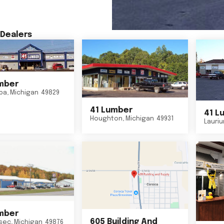
Dealers
mber
ba
,
Michigan
49829
41 Lumber
41 L
Houghton
,
Michigan
49931
Lauri
mber
605 Building And
sec
,
Michigan
49876