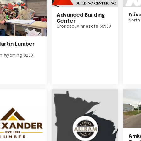
Adva
Advanced Building
North 
Center
Oronoco
,
Minnesota
55960
Martin Lumber
on
,
Wyoming
82501
Amko