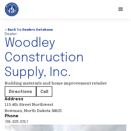
< Back to Dealers Database
Dealer
Woodley
Construction
Supply, Inc.
Building materials and home improvement retailer
Directions
Call
Address
115 4th Street Northwest
Bowman
,
North Dakota
58623
Phone
701-523-3217