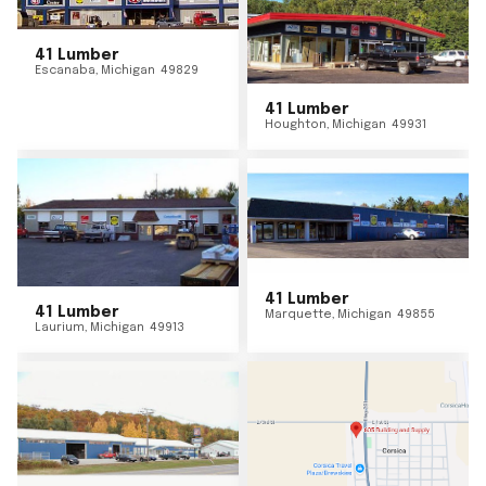
41 Lumber
Escanaba
,
Michigan
49829
41 Lumber
Houghton
,
Michigan
49931
41 Lumber
41 Lumber
Marquette
,
Michigan
49855
Laurium
,
Michigan
49913