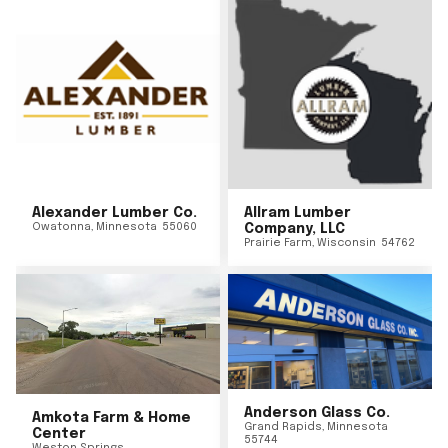
Alexander Lumber Co.
Allram Lumber
Owatonna
,
Minnesota
55060
Company, LLC
Prairie Farm
,
Wisconsin
54762
Anderson Glass Co.
Amkota Farm & Home
Grand Rapids
,
Minnesota
Center
55744