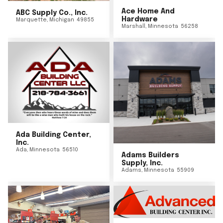
Ace Home And
ABC Supply Co., Inc.
Hardware
Marquette
,
Michigan
49855
Marshall
,
Minnesota
56258
Ada Building Center,
Inc.
Ada
,
Minnesota
56510
Adams Builders
Supply, Inc.
Adams
,
Minnesota
55909