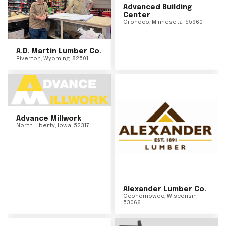
Advanced Building
Center
Oronoco
,
Minnesota
55960
A.D. Martin Lumber Co.
Riverton
,
Wyoming
82501
Advance Millwork
North Liberty
,
Iowa
52317
Alexander Lumber Co.
Oconomowoc
,
Wisconsin
53066