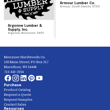
Armour Lumber Co.
Armour
,
South Dakota
57313
Argonne Lumber &
Supply, Inc.
Argonne
,
Wisconsin
54511
Menzner Hardwoods Co.
105 Main Street, PO Box 217
Marathon, WI 54448
715-443-2354
Purchase
Product Catalog
Request a Quote
Request Samples
Contact Sales
Resources