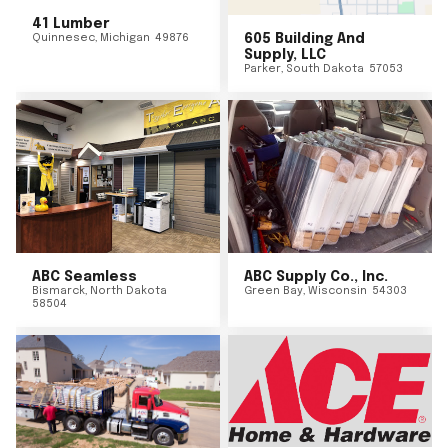
41 Lumber
Quinnesec
,
Michigan
49876
605 Building And
Supply, LLC
Parker
,
South Dakota
57053
ABC Seamless
ABC Supply Co., Inc.
Bismarck
,
North Dakota
Green Bay
,
Wisconsin
54303
58504