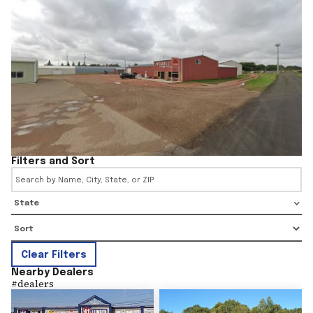
Filters and Sort
State
Clear Filters
Nearby Dealers
#
dealers