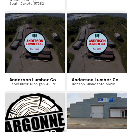
Weston Springs
,
South Dakota
57382
Anderson Lumber Co.
Anderson Lumber Co.
Rapid River
,
Michigan
49878
Benson
,
Minnesota
56215