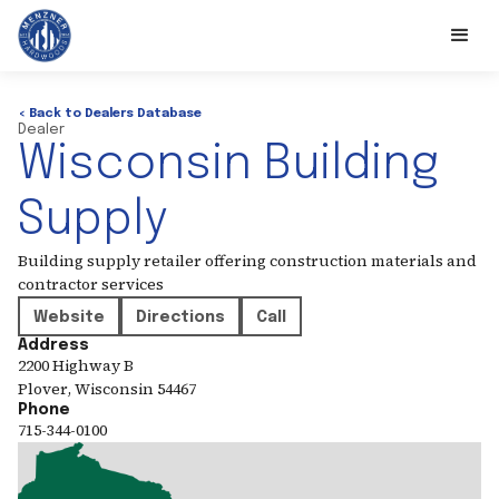
< Back to Dealers Database
Dealer
Wisconsin Building
Supply
Building supply retailer offering construction materials and
contractor services
Website
Directions
Call
Address
2200 Highway B
Plover
,
Wisconsin
54467
Phone
715-344-0100