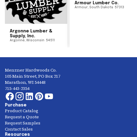
Armour Lumber Co.
Armour
,
South Dakota
57313
Argonne Lumber &
Supply, Inc.
Argonne
,
Wisconsin
54511
Menzner Hardwoods Co.
105 Main Street, PO Box 217
Marathon, WI 54448
715-443-2354
Purchase
Product Catalog
Request a Quote
Request Samples
Contact Sales
Resources