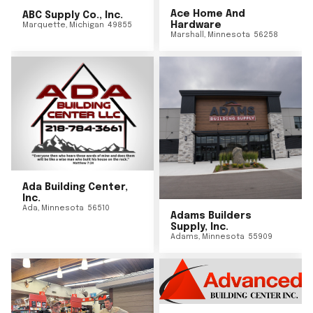
Ace Home And
ABC Supply Co., Inc.
Hardware
Marquette
,
Michigan
49855
Marshall
,
Minnesota
56258
Ada Building Center,
Inc.
Ada
,
Minnesota
56510
Adams Builders
Supply, Inc.
Adams
,
Minnesota
55909