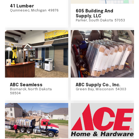
41 Lumber
Quinnesec
,
Michigan
49876
605 Building And
Supply, LLC
Parker
,
South Dakota
57053
ABC Seamless
ABC Supply Co., Inc.
Bismarck
,
North Dakota
Green Bay
,
Wisconsin
54303
58504