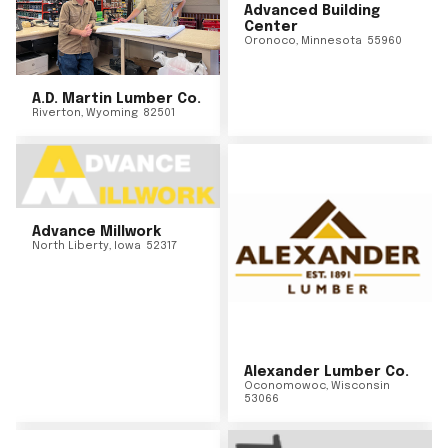
Advanced Building
Center
Oronoco
,
Minnesota
55960
A.D. Martin Lumber Co.
Riverton
,
Wyoming
82501
Advance Millwork
North Liberty
,
Iowa
52317
Alexander Lumber Co.
Oconomowoc
,
Wisconsin
53066