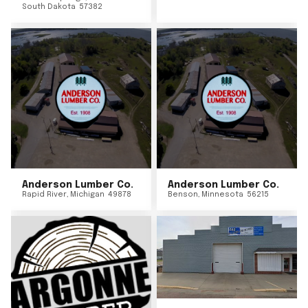
South Dakota
57382
Anderson Lumber Co.
Anderson Lumber Co.
Rapid River
,
Michigan
49878
Benson
,
Minnesota
56215