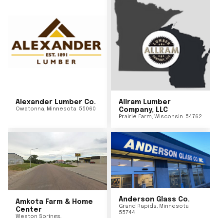
Alexander Lumber Co.
Allram Lumber
Owatonna
,
Minnesota
55060
Company, LLC
Prairie Farm
,
Wisconsin
54762
Anderson Glass Co.
Amkota Farm & Home
Grand Rapids
,
Minnesota
Center
55744
Weston Springs
,