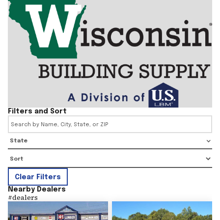
Filters and Sort
State
Clear Filters
Nearby Dealers
#
dealers