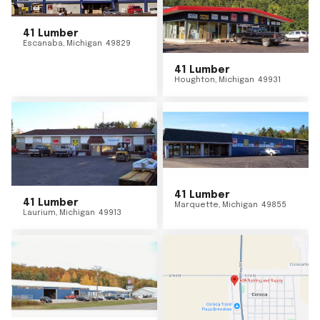
41 Lumber
Escanaba
,
Michigan
49829
41 Lumber
Houghton
,
Michigan
49931
41 Lumber
41 Lumber
Marquette
,
Michigan
49855
Laurium
,
Michigan
49913