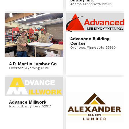
Supply, Inc.
Adams
,
Minnesota
55909
Advanced Building
Center
Oronoco
,
Minnesota
55960
A.D. Martin Lumber Co.
Riverton
,
Wyoming
82501
Advance Millwork
North Liberty
,
Iowa
52317