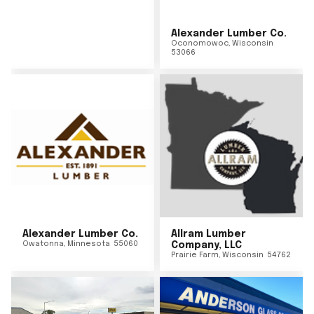
Alexander Lumber Co.
Oconomowoc
,
Wisconsin
53066
Alexander Lumber Co.
Allram Lumber
Owatonna
,
Minnesota
55060
Company, LLC
Prairie Farm
,
Wisconsin
54762