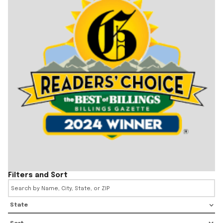
Filters and Sort
State