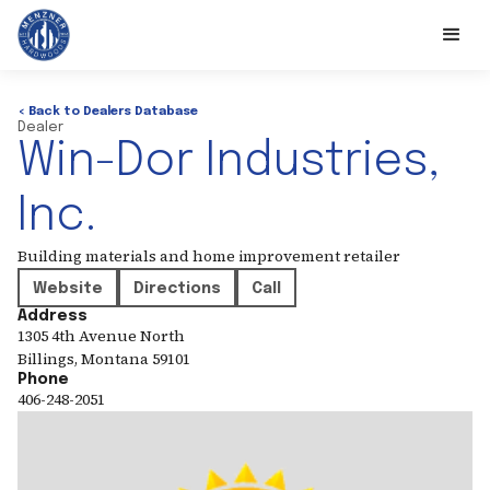
< Back to Dealers Database
Dealer
Win-Dor Industries,
Inc.
Building materials and home improvement retailer
Website
Directions
Call
Address
1305 4th Avenue North
Billings
,
Montana
59101
Phone
406-248-2051