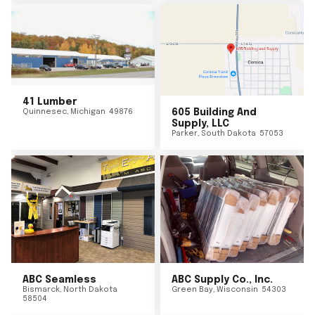
41 Lumber
Quinnesec
,
Michigan
49876
605 Building And
Supply, LLC
Parker
,
South Dakota
57053
ABC Seamless
ABC Supply Co., Inc.
Bismarck
,
North Dakota
Green Bay
,
Wisconsin
54303
58504