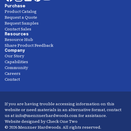
Purchase
Product Catalog
Request a Quote
Request Samples
Contact Sales
Resources
Resource Hub
Share Product Feedback
Company
Our Story
Capabilities
Community
Careers
Contact
If you are having trouble accessing information on this
website or need materials in an alternative format, contact
us at info@menznerhardwoods.com for assistance.
Website designed by Check One Two
© 2026 Menzner Hardwoods. All rights reserved.