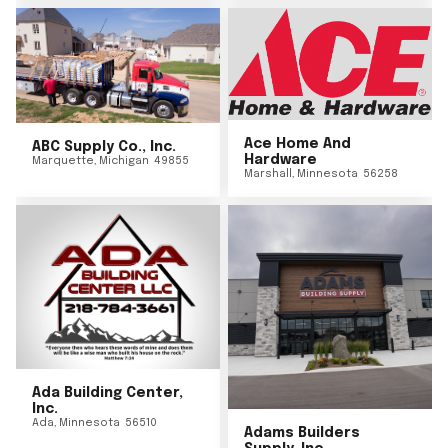
Ace Home And
ABC Supply Co., Inc.
Hardware
Marquette
,
Michigan
49855
Marshall
,
Minnesota
56258
Ada Building Center,
Inc.
Ada
,
Minnesota
56510
Adams Builders