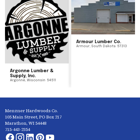
Armour Lumber Co.
Armour
,
South Dakota
57313
Argonne Lumber &
Supply, Inc.
Argonne
,
Wisconsin
54511
Menzner Hardwoods Co.
105 Main Street, PO Box 217
Marathon, WI 54448
715-443-2354