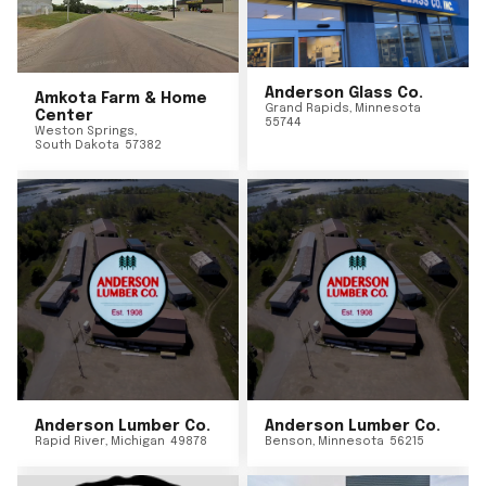
Anderson Glass Co.
Amkota Farm & Home
Grand Rapids
,
Minnesota
Center
55744
Weston Springs
,
South Dakota
57382
Anderson Lumber Co.
Anderson Lumber Co.
Rapid River
,
Michigan
49878
Benson
,
Minnesota
56215