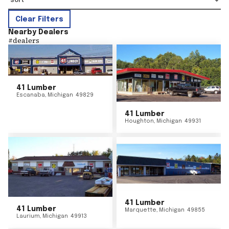
Clear Filters
Nearby Dealers
#
dealers
41 Lumber
Escanaba
,
Michigan
49829
41 Lumber
Houghton
,
Michigan
49931
41 Lumber
41 Lumber
Marquette
,
Michigan
49855
Laurium
,
Michigan
49913