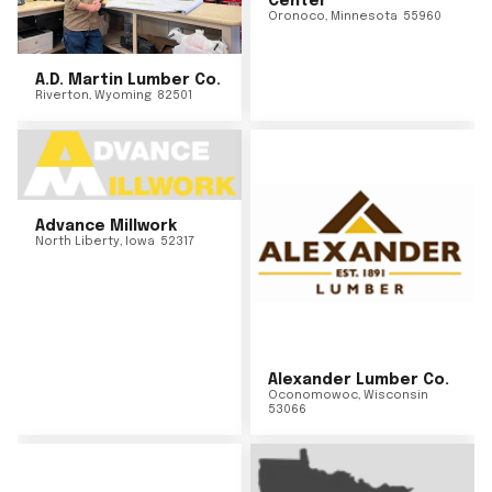
Center
Oronoco
,
Minnesota
55960
A.D. Martin Lumber Co.
Riverton
,
Wyoming
82501
Advance Millwork
North Liberty
,
Iowa
52317
Alexander Lumber Co.
Oconomowoc
,
Wisconsin
53066