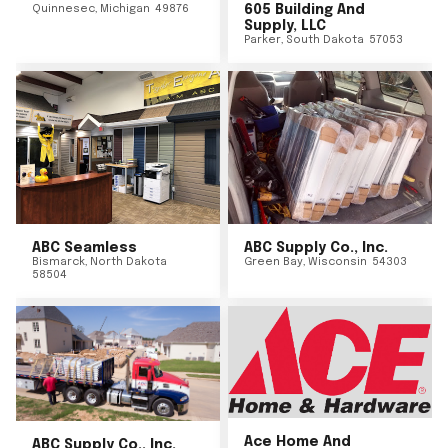
Quinnesec
,
Michigan
49876
605 Building And
Supply, LLC
Parker
,
South Dakota
57053
ABC Seamless
ABC Supply Co., Inc.
Bismarck
,
North Dakota
Green Bay
,
Wisconsin
54303
58504
Ace Home And
ABC Supply Co., Inc.