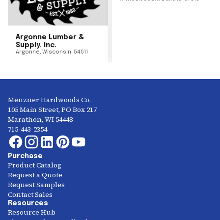
Argonne Lumber &
Supply, Inc.
Argonne
,
Wisconsin
54511
Menzner Hardwoods Co.
105 Main Street, PO Box 217
Marathon, WI 54448
715-443-2354
Purchase
Product Catalog
Request a Quote
Request Samples
Contact Sales
Resources
Resource Hub