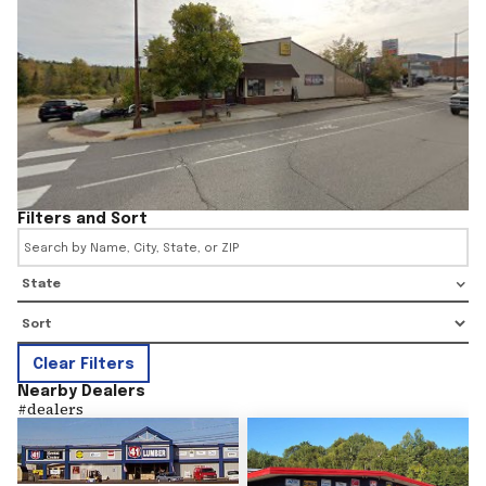
Filters and Sort
State
Clear Filters
Nearby Dealers
#
dealers