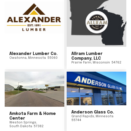
Alexander Lumber Co.
Allram Lumber
Owatonna
,
Minnesota
55060
Company, LLC
Prairie Farm
,
Wisconsin
54762
Anderson Glass Co.
Amkota Farm & Home
Grand Rapids
,
Minnesota
Center
55744
Weston Springs
,
South Dakota
57382