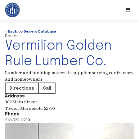
< Back to Dealers Database
Dealer
Vermilion Golden
Rule Lumber Co.
Lumber and building materials supplier serving contractors
and homeowners
Directions
Call
Address
302 Main Street
Tower
,
Minnesota
55790
Phone
218-753-2230