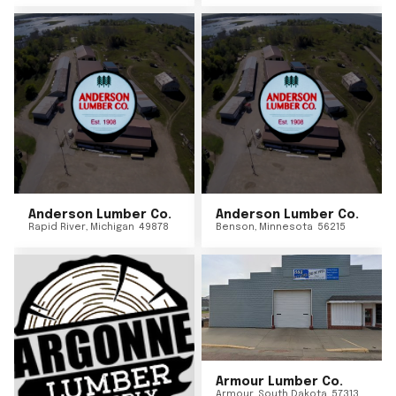
Anderson Lumber Co.
Anderson Lumber Co.
Rapid River
,
Michigan
49878
Benson
,
Minnesota
56215
Armour Lumber Co.
Armour
,
South Dakota
57313