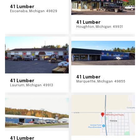
41 Lumber
Escanaba
,
Michigan
49829
41 Lumber
Houghton
,
Michigan
49931
41 Lumber
41 Lumber
Marquette
,
Michigan
49855
Laurium
,
Michigan
49913
41 Lumber