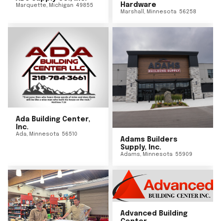
Hardware
Marquette
,
Michigan
49855
Marshall
,
Minnesota
56258
Ada Building Center,
Inc.
Ada
,
Minnesota
56510
Adams Builders
Supply, Inc.
Adams
,
Minnesota
55909
Advanced Building