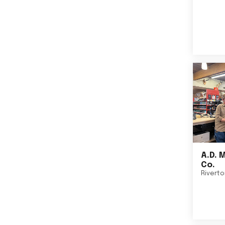
A.D. 
Co.
Rivert