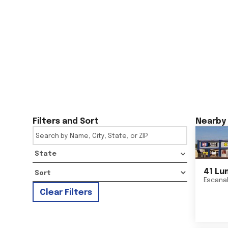
Filters and Sort
Nearby 
State
41 Lu
Escana
Clear Filters