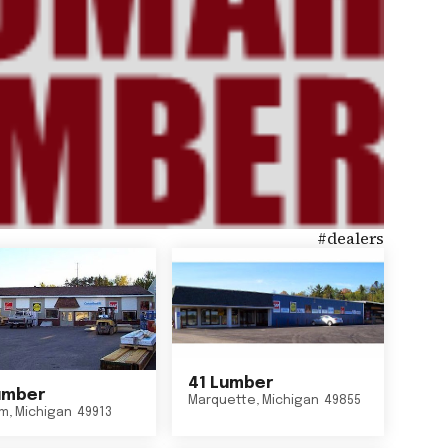
#
dealers
41 Lumber
umber
Marquette
,
Michigan
49855
um
,
Michigan
49913