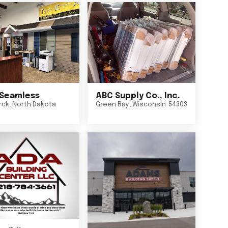
Seamless
ABC Supply Co., Inc.
rck
,
North Dakota
Green Bay
,
Wisconsin
54303