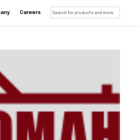
any
Careers