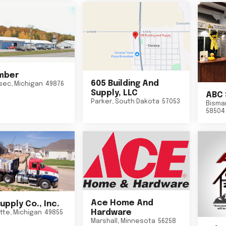
mber
605 Building And
sec
,
Michigan
49876
Supply, LLC
ABC 
Parker
,
South Dakota
57053
Bisma
58504
Ace Home And
upply Co., Inc.
Hardware
tte
,
Michigan
49855
Marshall
,
Minnesota
56258