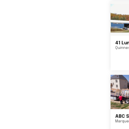
41 Lu
Quinne
ABC S
Marque