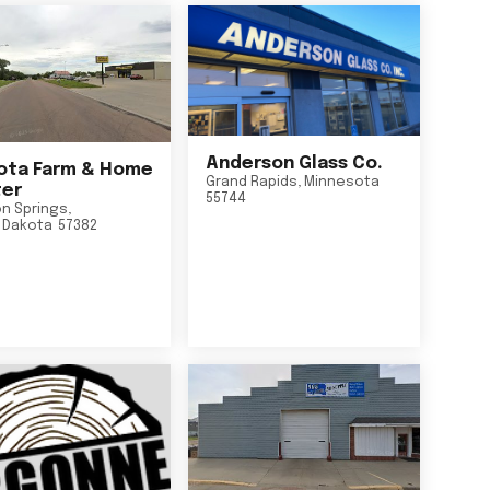
Anderson Glass Co.
ta Farm & Home
Grand Rapids
,
Minnesota
er
55744
n Springs
,
 Dakota
57382