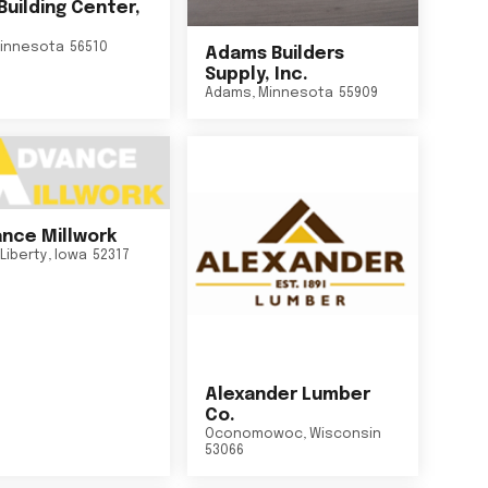
Building Center,
innesota
56510
Adams Builders
Supply, Inc.
Adams
,
Minnesota
55909
nce Millwork
Liberty
,
Iowa
52317
Alexander Lumber
Co.
Oconomowoc
,
Wisconsin
53066