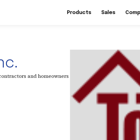
Products
Sales
Comp
nc.
 contractors and homeowners