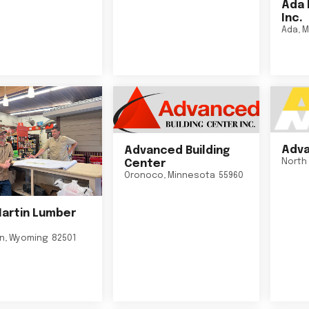
Ada 
Inc.
Ada
,
M
Adva
Advanced Building
North 
Center
Oronoco
,
Minnesota
55960
Martin Lumber
on
,
Wyoming
82501