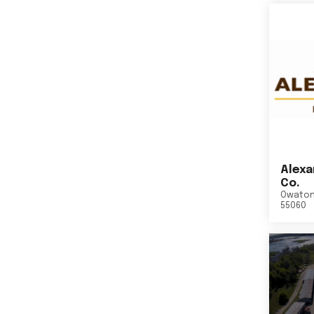
Alexa
Co.
Owato
55060