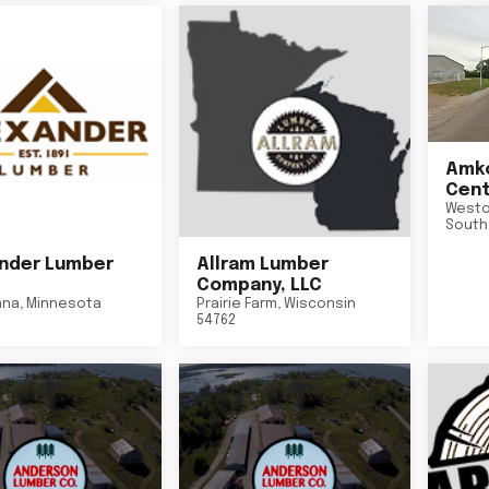
Amko
Cent
Westo
South
nder Lumber
Allram Lumber
Company, LLC
nna
,
Minnesota
Prairie Farm
,
Wisconsin
54762