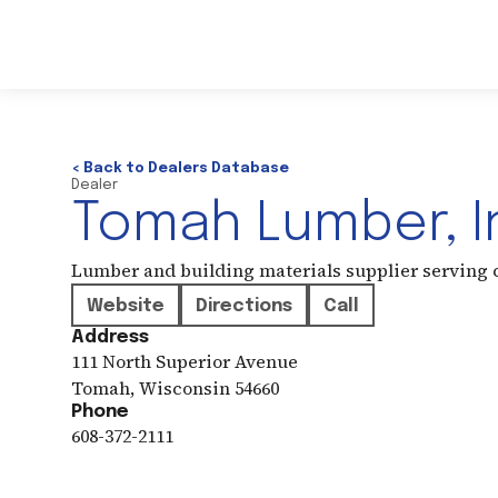
< Back to Dealers Database
Dealer
Tomah Lumber, I
Lumber and building materials supplier serving
Website
Directions
Call
Address
111 North Superior Avenue
Tomah
,
Wisconsin
54660
Phone
608-372-2111