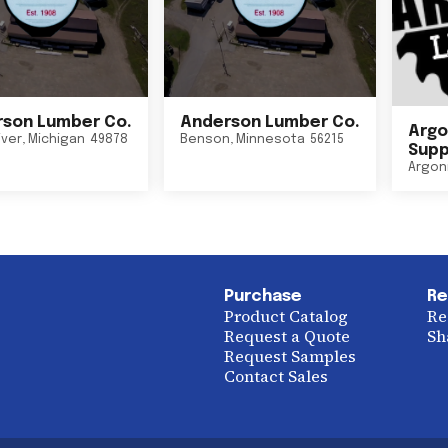
son Lumber Co.
Anderson Lumber Co.
Argo
iver
,
Michigan
49878
Benson
,
Minnesota
56215
Suppl
Argon
Purchase
Re
Product Catalog
Re
Request a Quote
Sh
Request Samples
Contact Sales