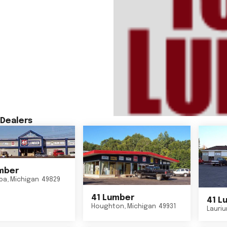
Dealers
mber
ba
,
Michigan
49829
41 Lumber
41 L
Houghton
,
Michigan
49931
Lauri