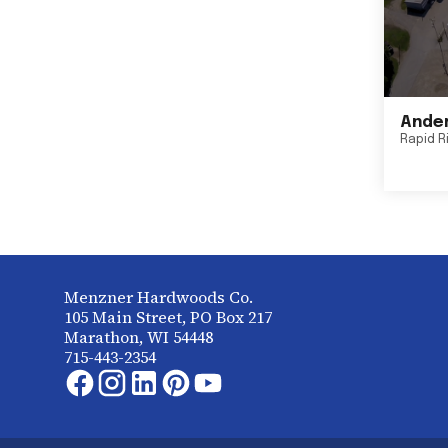
Ander
Rapid R
Menzner Hardwoods Co.
105 Main Street, PO Box 217
Marathon, WI 54448
715-443-2354