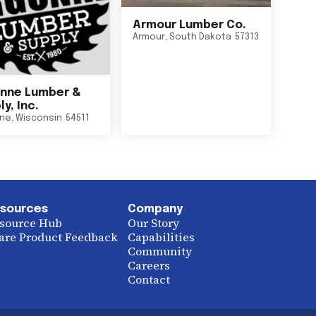
Armour Lumber Co.
Armour
,
South Dakota
57313
nne Lumber &
y, Inc.
ne
,
Wisconsin
54511
sources
Company
source Hub
Our Story
are Product Feedback
Capabilities
Community
Careers
Contact