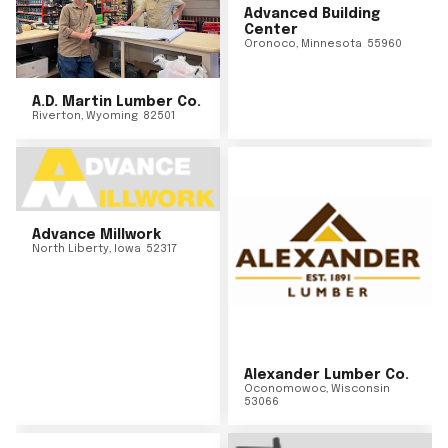
Advanced Building
Center
Oronoco
,
Minnesota
55960
A.D. Martin Lumber Co.
Riverton
,
Wyoming
82501
Advance Millwork
North Liberty
,
Iowa
52317
Alexander Lumber Co.
Oconomowoc
,
Wisconsin
53066