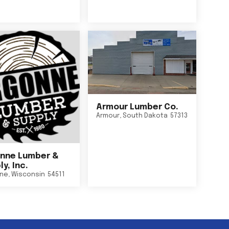
Armour Lumber Co.
Armour
,
South Dakota
57313
nne Lumber &
y, Inc.
ne
,
Wisconsin
54511