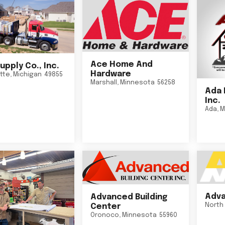
Ace Home And
upply Co., Inc.
Hardware
tte
,
Michigan
49855
Marshall
,
Minnesota
56258
Ada 
Inc.
Ada
,
M
Adva
Advanced Building
North 
Center
Oronoco
,
Minnesota
55960