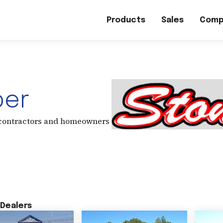
Products
Sales
Comp
ber
 contractors and homeowners
Dealers