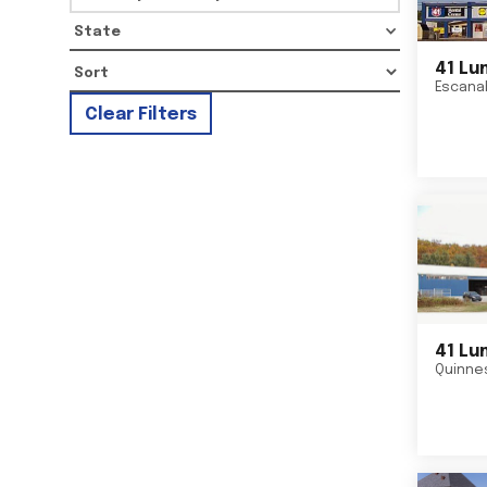
State
41 Lu
Escana
Clear Filters
41 Lu
Quinne