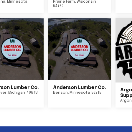
nna
,
Minnesota
Prairie Farm
,
Wisconsin
54762
son Lumber Co.
Anderson Lumber Co.
Argo
iver
,
Michigan
49878
Benson
,
Minnesota
56215
Suppl
Argon