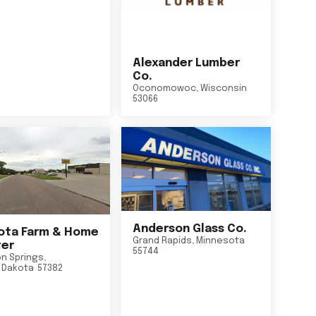
Alexander Lumber
Co.
Oconomowoc
,
Wisconsin
53066
Anderson Glass Co.
ta Farm & Home
Grand Rapids
,
Minnesota
er
55744
n Springs
,
 Dakota
57382