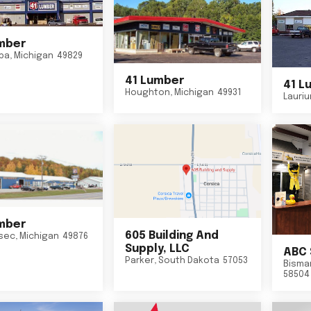
mber
ba
,
Michigan
49829
41 Lumber
41 L
Houghton
,
Michigan
49931
Lauri
mber
605 Building And
sec
,
Michigan
49876
Supply, LLC
ABC 
Parker
,
South Dakota
57053
Bisma
58504