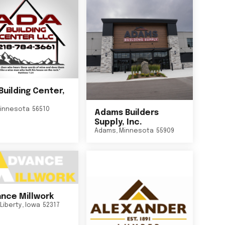
Building Center,
innesota
56510
Adams Builders
Supply, Inc.
Adams
,
Minnesota
55909
nce Millwork
Liberty
,
Iowa
52317