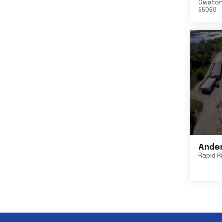
Owato
55060
Ander
Rapid R