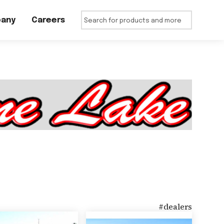
any
Careers
#
dealers