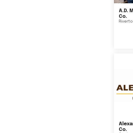
A.D. 
Co.
Rivert
Alexa
Co.