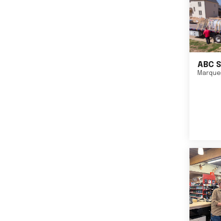
ABC S
Marque