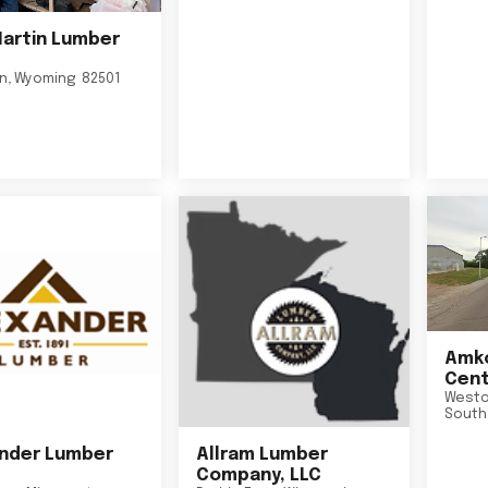
Martin Lumber
on
,
Wyoming
82501
Amko
Cent
Westo
South
nder Lumber
Allram Lumber
Company, LLC