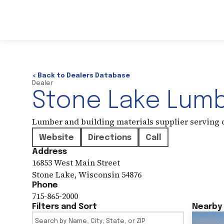
< Back to Dealers Database
Dealer
Stone Lake Lum
Lumber and building materials supplier serving
Website
Directions
Call
Address
16853 West Main Street
Stone Lake
,
Wisconsin
54876
Phone
715-865-2000
Filters and Sort
Nearby 