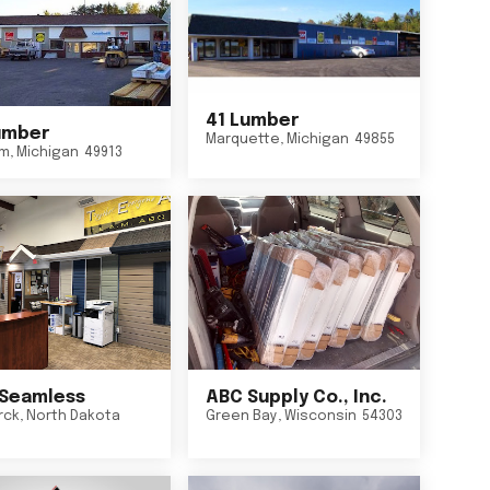
41 Lumber
umber
Marquette
,
Michigan
49855
um
,
Michigan
49913
Seamless
ABC Supply Co., Inc.
rck
,
North Dakota
Green Bay
,
Wisconsin
54303