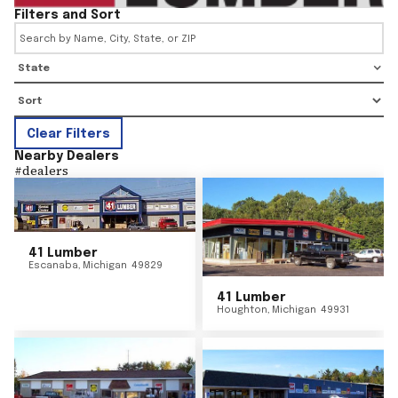
Filters and Sort
State
Clear Filters
Nearby Dealers
#
dealers
41 Lumber
Escanaba
,
Michigan
49829
41 Lumber
Houghton
,
Michigan
49931