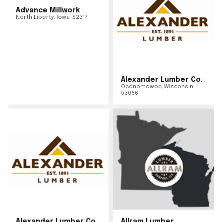
Advance Millwork
North Liberty
,
Iowa
52317
Alexander Lumber Co.
Oconomowoc
,
Wisconsin
53066
Alexander Lumber Co.
Allram Lumber