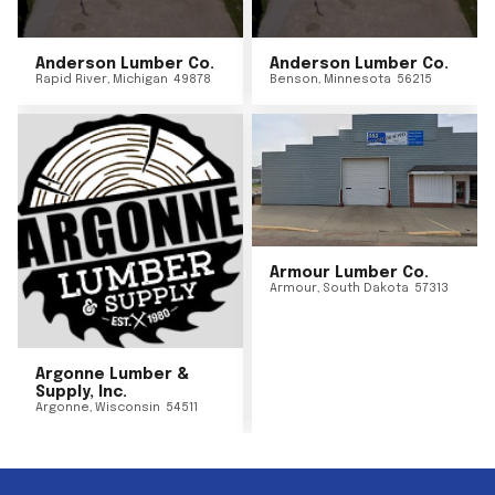
Anderson Lumber Co.
Anderson Lumber Co.
Rapid River
,
Michigan
49878
Benson
,
Minnesota
56215
Armour Lumber Co.
Armour
,
South Dakota
57313
Argonne Lumber &
Supply, Inc.
Argonne
,
Wisconsin
54511