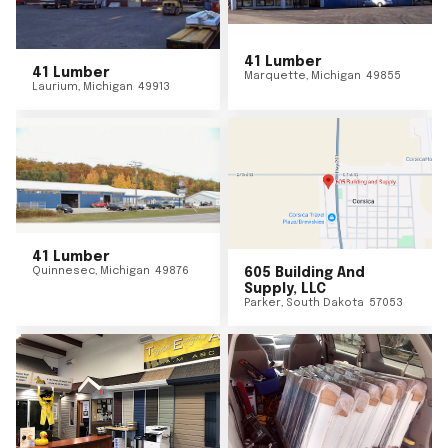
41 Lumber
41 Lumber
Marquette
,
Michigan
49855
Laurium
,
Michigan
49913
41 Lumber
Quinnesec
,
Michigan
49876
605 Building And
Supply, LLC
Parker
,
South Dakota
57053