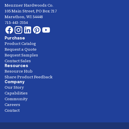
Menzner Hardwoods Co.
105 Main Street, PO Box 217
Marathon, WI 54448
715-443-2354
Purchase
Product Catalog
Request a Quote
Request Samples
Contact Sales
Resources
Resource Hub
Share Product Feedback
Company
Our Story
Capabilities
Community
Careers
Contact