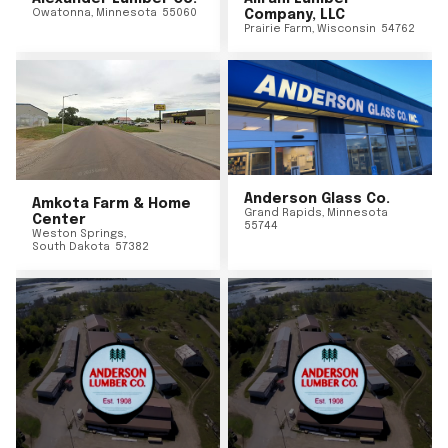
Owatonna
,
Minnesota
55060
Company, LLC
Prairie Farm
,
Wisconsin
54762
Anderson Glass Co.
Amkota Farm & Home
Grand Rapids
,
Minnesota
Center
55744
Weston Springs
,
South Dakota
57382