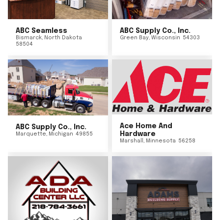
ABC Seamless
ABC Supply Co., Inc.
Bismarck
,
North Dakota
Green Bay
,
Wisconsin
54303
58504
Ace Home And
ABC Supply Co., Inc.
Hardware
Marquette
,
Michigan
49855
Marshall
,
Minnesota
56258