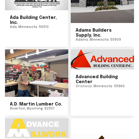
Ada Building Center,
Inc.
Ada
,
Minnesota
56510
Adams Builders
Supply, Inc.
Adams
,
Minnesota
55909
Advanced Building
Center
Oronoco
,
Minnesota
55960
A.D. Martin Lumber Co.
Riverton
,
Wyoming
82501