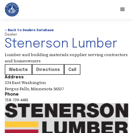
< Back to Dealers Database
Dealer
Stenerson Lumber
Lumber and building materials supplier serving contractors
and homeowners
Website
Directions
Call
Address
324 East Washington
Fergus Falls
,
Minnesota
56537
Phone
218-739-4481