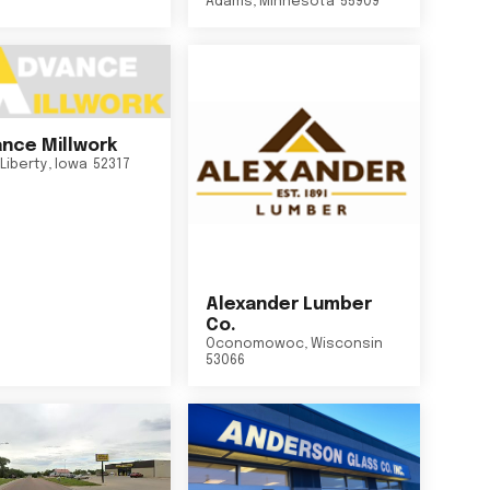
Adams
,
Minnesota
55909
nce Millwork
Liberty
,
Iowa
52317
Alexander Lumber
Co.
Oconomowoc
,
Wisconsin
53066