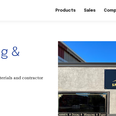
Products
Sales
Comp
ng &
terials and contractor