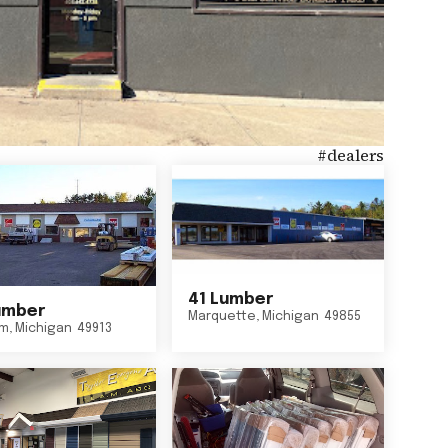
#
dealers
41 Lumber
umber
Marquette
,
Michigan
49855
um
,
Michigan
49913