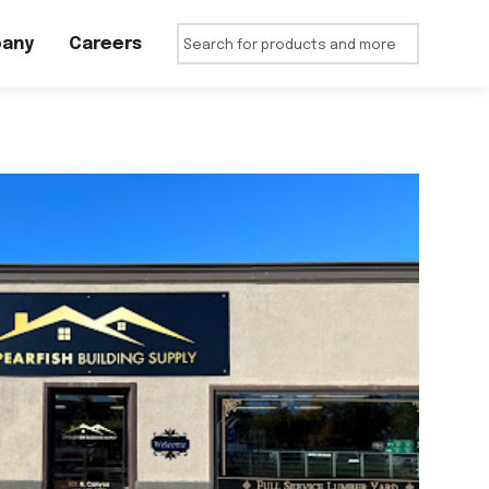
any
Careers