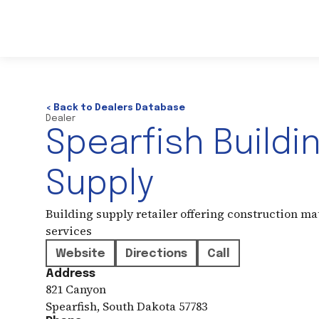
< Back to Dealers Database
Dealer
Spearfish Buildi
Supply
Building supply retailer offering construction ma
services
Website
Directions
Call
Address
821 Canyon
Spearfish
,
South Dakota
57783