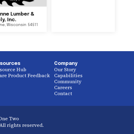
nne Lumber &
y, Inc.
ne
,
Wisconsin
54511
sources
Company
source Hub
Our Story
are Product Feedback
Capabilities
Community
Careers
Contact
 One Two
ll rights reserved.