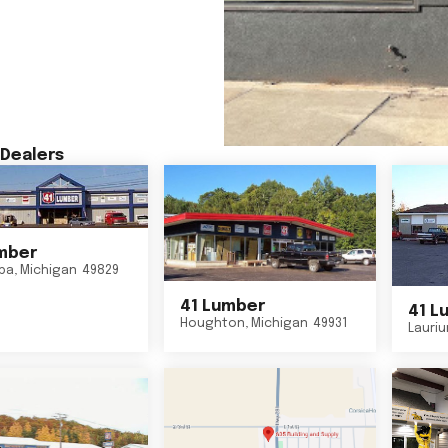
Dealers
mber
ba
,
Michigan
49829
41 Lumber
41 L
Houghton
,
Michigan
49931
Lauri