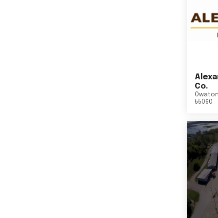
Alexa
Co.
Owato
55060