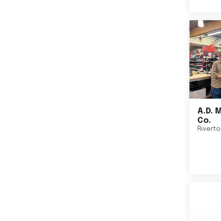
A.D. 
Co.
Rivert