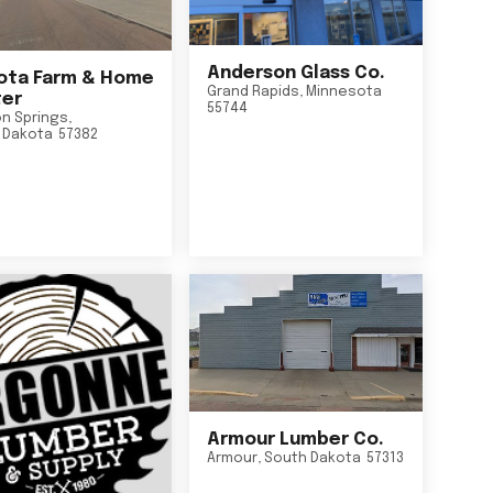
Anderson Glass Co.
ta Farm & Home
Grand Rapids
,
Minnesota
er
55744
n Springs
,
 Dakota
57382
Armour Lumber Co.
Armour
,
South Dakota
57313