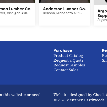
son Lumber Co.
Anderson Lumber Co.
Argo
iver
,
Michigan
49878
Benson
,
Minnesota
56215
Suppl
Argon
Purchase
Re
Product Catalog
Re
Request a Quote
Sh
Request Samples
Contact Sales
n this website or need
Website designed by Check
© 2026 Menzner Hardwoods. A