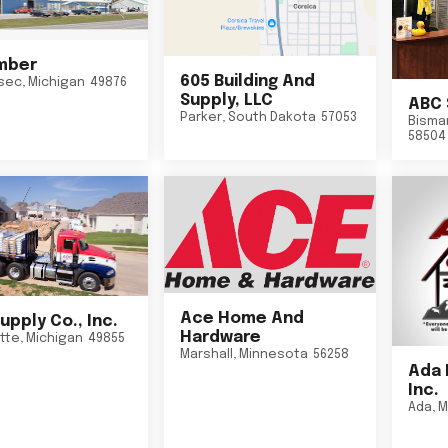
mber
605 Building And
sec
,
Michigan
49876
Supply, LLC
ABC 
Parker
,
South Dakota
57053
Bisma
58504
Ace Home And
upply Co., Inc.
Hardware
tte
,
Michigan
49855
Marshall
,
Minnesota
56258
Ada 
Inc.
Ada
,
M