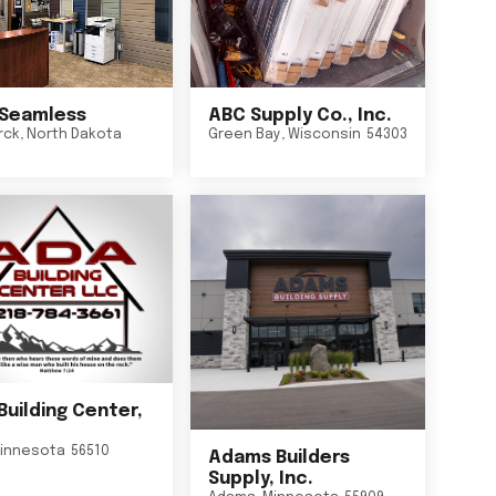
Seamless
ABC Supply Co., Inc.
rck
,
North Dakota
Green Bay
,
Wisconsin
54303
Building Center,
innesota
56510
Adams Builders
Supply, Inc.