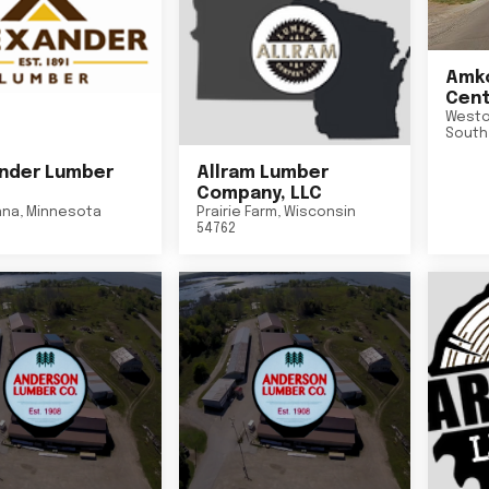
Amko
Cent
Westo
South
nder Lumber
Allram Lumber
Company, LLC
nna
,
Minnesota
Prairie Farm
,
Wisconsin
54762