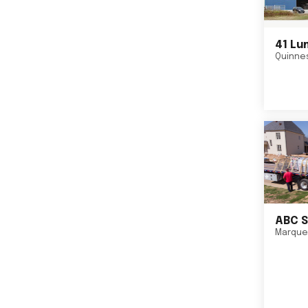
41 Lu
Quinne
ABC S
Marque