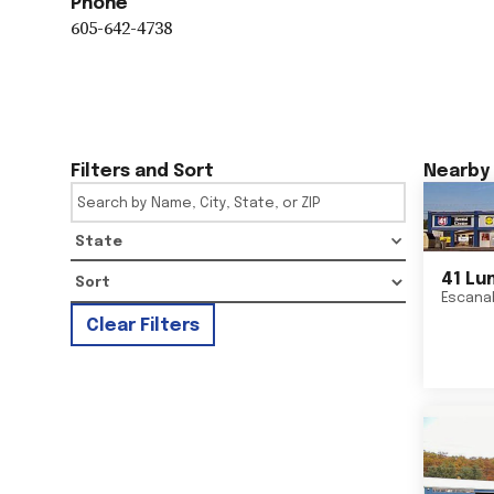
Phone
605-642-4738
Filters and Sort
Nearby 
State
41 Lu
Escana
Clear Filters