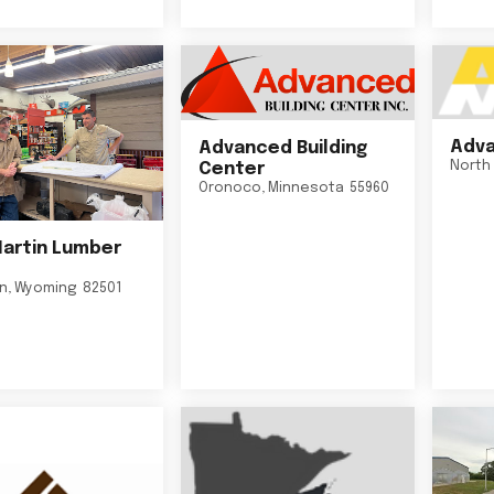
Adva
Advanced Building
North 
Center
Oronoco
,
Minnesota
55960
Martin Lumber
on
,
Wyoming
82501