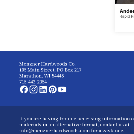
Ander
Rapid R
Menzner Hardwoods Co.
105 Main Street, PO Box 217
Marathon, WI 54448
715-443-2354
If you are having trouble accessing information o
materials in an alternative format, contact us at
info@menznerhardwoods.com for assistance.