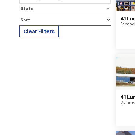
State
41 Lu
Escana
Clear Filters
41 Lu
Quinne