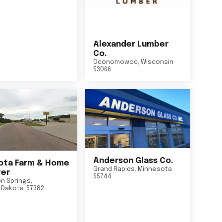
Alexander Lumber
Co.
Oconomowoc
,
Wisconsin
53066
Anderson Glass Co.
ta Farm & Home
Grand Rapids
,
Minnesota
er
55744
n Springs
,
 Dakota
57382