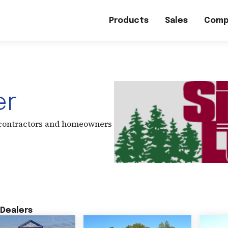
Products
Sales
Comp
er
 contractors and homeowners
Dealers