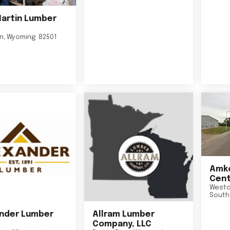
Martin Lumber
on
,
Wyoming
82501
Amko
Cent
Westo
South
nder Lumber
Allram Lumber
Company, LLC