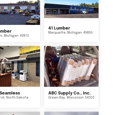
41 Lumber
umber
Marquette
,
Michigan
49855
um
,
Michigan
49913
Seamless
ABC Supply Co., Inc.
rck
,
North Dakota
Green Bay
,
Wisconsin
54303