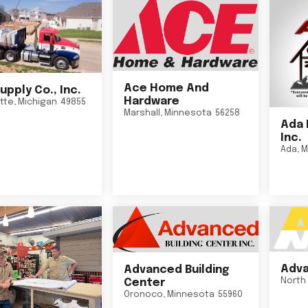
Ace Home And
upply Co., Inc.
Hardware
tte
,
Michigan
49855
Marshall
,
Minnesota
56258
Ada 
Inc.
Ada
,
M
Adva
Advanced Building
North 
Center
Oronoco
,
Minnesota
55960