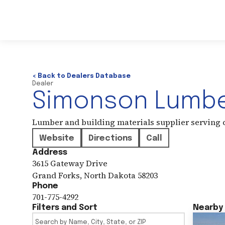
< Back to Dealers Database
Dealer
Simonson Lumb
Lumber and building materials supplier serving
Website
Directions
Call
Address
3615 Gateway Drive
Grand Forks
,
North Dakota
58203
Phone
701-775-4292
Filters and Sort
Nearby 