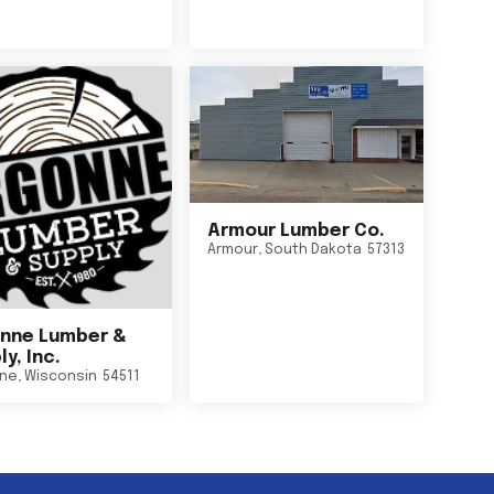
Armour Lumber Co.
Armour
,
South Dakota
57313
nne Lumber &
y, Inc.
ne
,
Wisconsin
54511