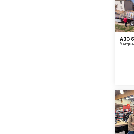
ABC S
Marque