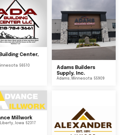
Building Center,
innesota
56510
Adams Builders
Supply, Inc.
Adams
,
Minnesota
55909
nce Millwork
Liberty
,
Iowa
52317