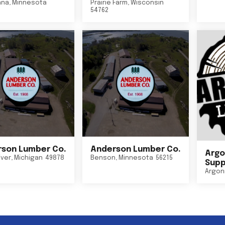
nna
,
Minnesota
Prairie Farm
,
Wisconsin
54762
son Lumber Co.
Anderson Lumber Co.
Argo
iver
,
Michigan
49878
Benson
,
Minnesota
56215
Suppl
Argon