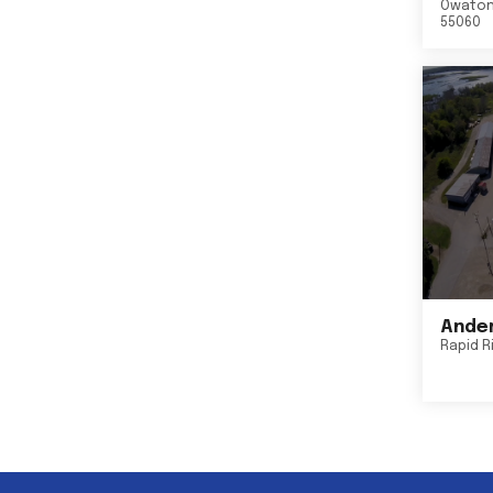
Owato
55060
Ander
Rapid R