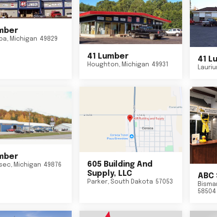
mber
ba
,
Michigan
49829
41 Lumber
41 L
Houghton
,
Michigan
49931
Lauri
mber
605 Building And
sec
,
Michigan
49876
Supply, LLC
ABC 
Parker
,
South Dakota
57053
Bisma
58504