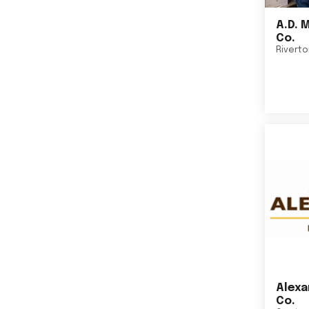
A.D. 
Co.
Rivert
Alexa
Co.