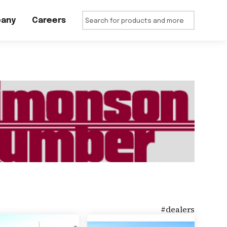
any
Careers
#
dealers