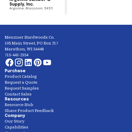
Supply, Inc.
Argonne
,
Wisconsin
54511
Menzner Hardwoods Co.
105 Main Street, PO Box 217
Marathon, WI 54448
715-443-2354
Purchase
Product Catalog
Request a Quote
Request Samples
Contact Sales
Resources
Resource Hub
Share Product Feedback
Company
Our Story
Capabilities