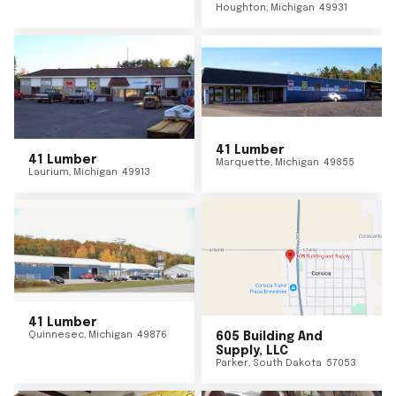
Houghton
,
Michigan
49931
41 Lumber
41 Lumber
Marquette
,
Michigan
49855
Laurium
,
Michigan
49913
41 Lumber
Quinnesec
,
Michigan
49876
605 Building And
Supply, LLC
Parker
,
South Dakota
57053