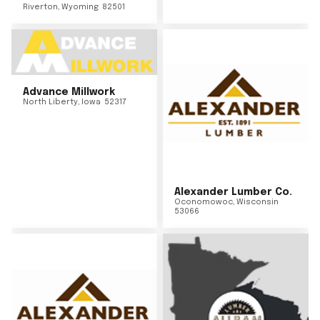
Riverton
,
Wyoming
82501
Advance Millwork
North Liberty
,
Iowa
52317
Alexander Lumber Co.
Oconomowoc
,
Wisconsin
53066