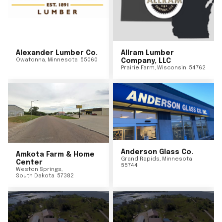
Alexander Lumber Co.
Allram Lumber
Owatonna
,
Minnesota
55060
Company, LLC
Prairie Farm
,
Wisconsin
54762
Anderson Glass Co.
Amkota Farm & Home
Grand Rapids
,
Minnesota
Center
55744
Weston Springs
,
South Dakota
57382