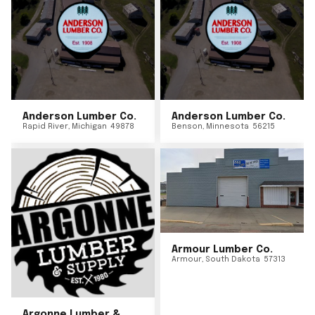
Anderson Lumber Co.
Anderson Lumber Co.
Rapid River
,
Michigan
49878
Benson
,
Minnesota
56215
Armour Lumber Co.
Armour
,
South Dakota
57313
Argonne Lumber &