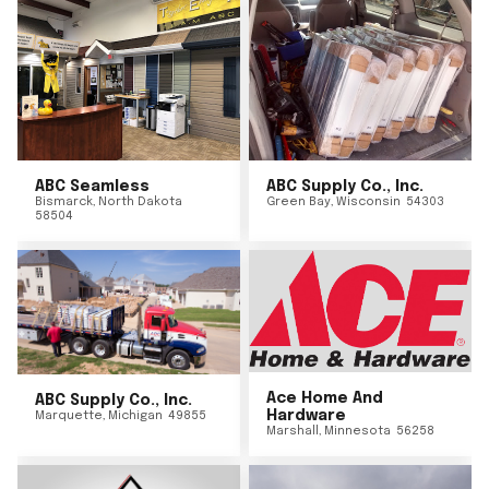
ABC Seamless
ABC Supply Co., Inc.
Bismarck
,
North Dakota
Green Bay
,
Wisconsin
54303
58504
Ace Home And
ABC Supply Co., Inc.
Hardware
Marquette
,
Michigan
49855
Marshall
,
Minnesota
56258