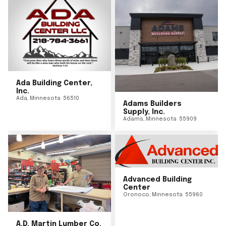
Ada Building Center,
Inc.
Ada
,
Minnesota
56510
Adams Builders
Supply, Inc.
Adams
,
Minnesota
55909
Advanced Building
Center
Oronoco
,
Minnesota
55960
A.D. Martin Lumber Co.