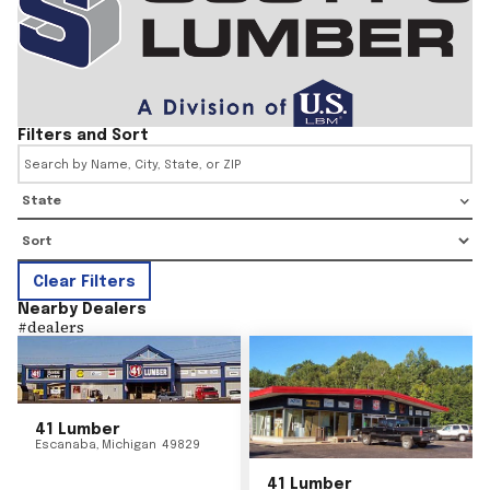
Filters and Sort
State
Clear Filters
Nearby Dealers
#
dealers
41 Lumber
Escanaba
,
Michigan
49829
41 Lumber