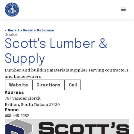
< Back to Dealers Database
Dealer
Scott's Lumber &
Supply
Lumber and building materials supplier serving contractors
and homeowners
Website
Directions
Call
Address
767 Vander Horck
Britton
,
South Dakota
57430
Phone
605-448-5282