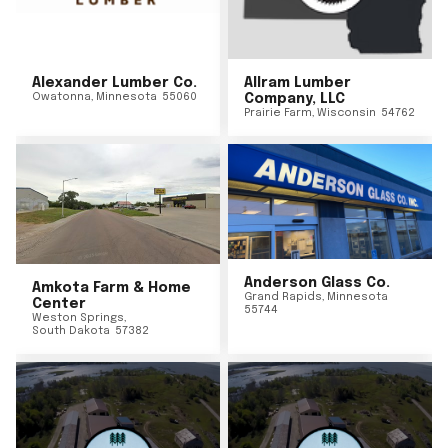
Alexander Lumber Co.
Allram Lumber
Owatonna
,
Minnesota
55060
Company, LLC
Prairie Farm
,
Wisconsin
54762
Anderson Glass Co.
Amkota Farm & Home
Grand Rapids
,
Minnesota
Center
55744
Weston Springs
,
South Dakota
57382