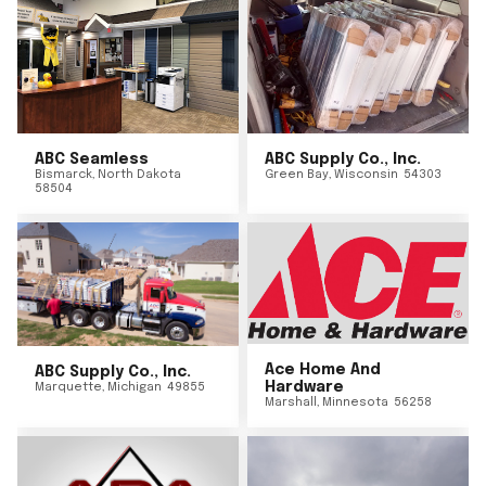
ABC Seamless
ABC Supply Co., Inc.
Bismarck
,
North Dakota
Green Bay
,
Wisconsin
54303
58504
Ace Home And
ABC Supply Co., Inc.
Hardware
Marquette
,
Michigan
49855
Marshall
,
Minnesota
56258