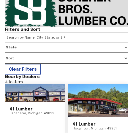
Filters and Sort
State
Clear Filters
Nearby Dealers
#
dealers
41 Lumber
Escanaba
,
Michigan
49829
41 Lumber
Houghton
,
Michigan
49931