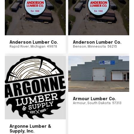
Anderson Lumber Co.
Anderson Lumber Co.
Rapid River
,
Michigan
49878
Benson
,
Minnesota
56215
Armour Lumber Co.
Armour
,
South Dakota
57313
Argonne Lumber &
Supply, Inc.