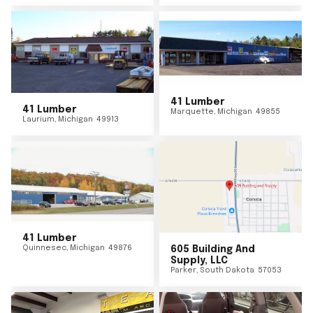
41 Lumber
41 Lumber
Marquette
,
Michigan
49855
Laurium
,
Michigan
49913
41 Lumber
Quinnesec
,
Michigan
49876
605 Building And
Supply, LLC
Parker
,
South Dakota
57053