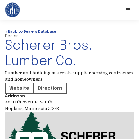
< Back to Dealers Database
Dealer
Scherer Bros.
Lumber Co.
Lumber and building materials supplier serving contractors
and homeowners
Website
Directions
Address
330 11th Avenue South
Hopkins
,
Minnesota
55343