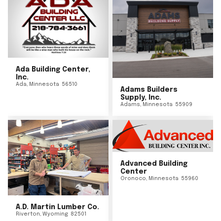
Ada Building Center,
Inc.
Ada
,
Minnesota
56510
Adams Builders
Supply, Inc.
Adams
,
Minnesota
55909
Advanced Building
Center
Oronoco
,
Minnesota
55960
A.D. Martin Lumber Co.
Riverton
,
Wyoming
82501