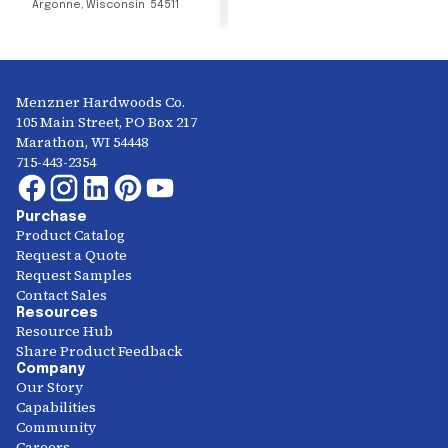
Argonne
,
Wisconsin
54511
Menzner Hardwoods Co.
105 Main Street, PO Box 217
Marathon, WI 54448
715-443-2354
Purchase
Product Catalog
Request a Quote
Request Samples
Contact Sales
Resources
Resource Hub
Share Product Feedback
Company
Our Story
Capabilities
Community
Careers