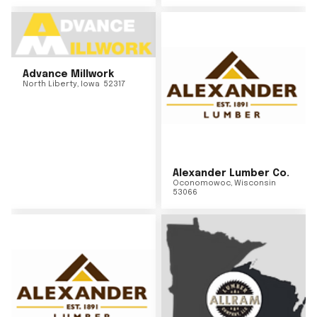
Advance Millwork
North Liberty
,
Iowa
52317
Alexander Lumber Co.
Oconomowoc
,
Wisconsin
53066