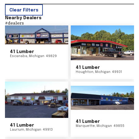
Clear Filters
Nearby Dealers
#
dealers
41 Lumber
Escanaba
,
Michigan
49829
41 Lumber
Houghton
,
Michigan
49931
41 Lumber
41 Lumber
Marquette
,
Michigan
49855
Laurium
,
Michigan
49913