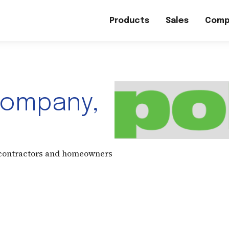
Products
Sales
Comp
Company,
 contractors and homeowners