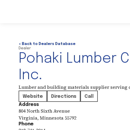
< Back to Dealers Database
Dealer
Pohaki Lumber 
Inc.
Lumber and building materials supplier serving
Website
Directions
Call
Address
804 North Sixth Avenue
Virginia
,
Minnesota
55792
Phone