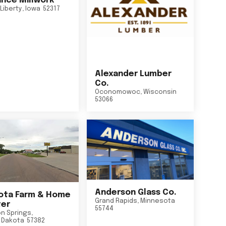
nce Millwork
Liberty
,
Iowa
52317
Alexander Lumber
Co.
Oconomowoc
,
Wisconsin
53066
Anderson Glass Co.
ta Farm & Home
Grand Rapids
,
Minnesota
er
55744
n Springs
,
 Dakota
57382