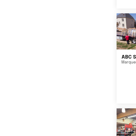
ABC S
Marque