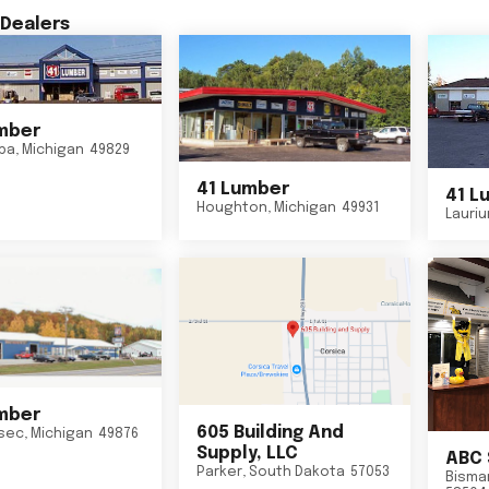
Dealers
mber
ba
,
Michigan
49829
41 Lumber
41 L
Houghton
,
Michigan
49931
Lauri
mber
605 Building And
sec
,
Michigan
49876
Supply, LLC
ABC 
Parker
,
South Dakota
57053
Bisma