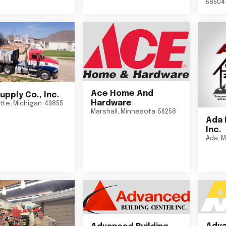
58504
Ace Home And
upply Co., Inc.
Hardware
tte
,
Michigan
49855
Marshall
,
Minnesota
56258
Ada 
Inc.
Ada
,
M