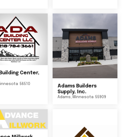
Building Center,
innesota
56510
Adams Builders
Supply, Inc.
Adams
,
Minnesota
55909