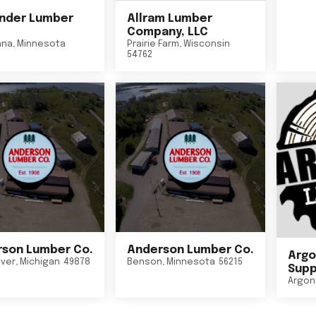
nder Lumber
Allram Lumber
Company, LLC
nna
,
Minnesota
Prairie Farm
,
Wisconsin
54762
son Lumber Co.
Anderson Lumber Co.
Argo
iver
,
Michigan
49878
Benson
,
Minnesota
56215
Suppl
Argon