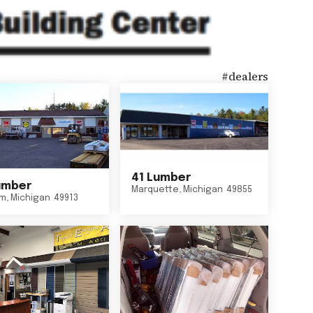
#
dealers
41 Lumber
umber
Marquette
,
Michigan
49855
um
,
Michigan
49913