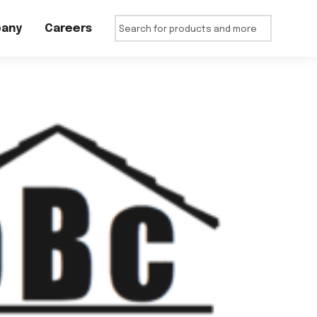
any
Careers