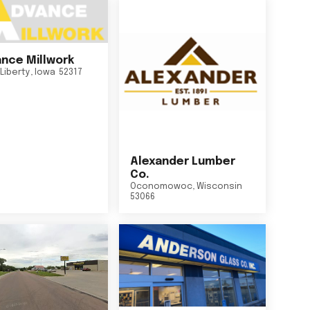
nce Millwork
Liberty
,
Iowa
52317
Alexander Lumber
Co.
Oconomowoc
,
Wisconsin
53066