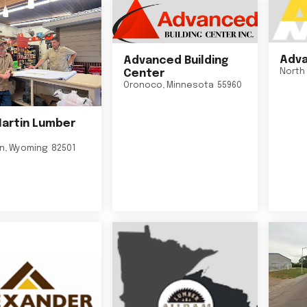
Adva
Advanced Building
North 
Center
Oronoco
,
Minnesota
55960
Martin Lumber
on
,
Wyoming
82501