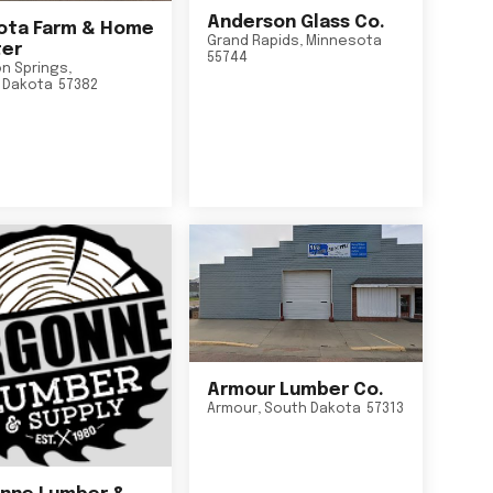
Anderson Glass Co.
ta Farm & Home
Grand Rapids
,
Minnesota
er
55744
n Springs
,
 Dakota
57382
Armour Lumber Co.
Armour
,
South Dakota
57313