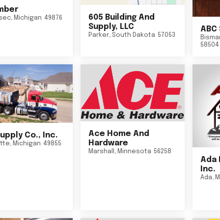
mber
605 Building And
sec
,
Michigan
49876
Supply, LLC
ABC 
Parker
,
South Dakota
57053
Bisma
58504
Ace Home And
upply Co., Inc.
Hardware
tte
,
Michigan
49855
Marshall
,
Minnesota
56258
Ada 
Inc.
Ada
,
M