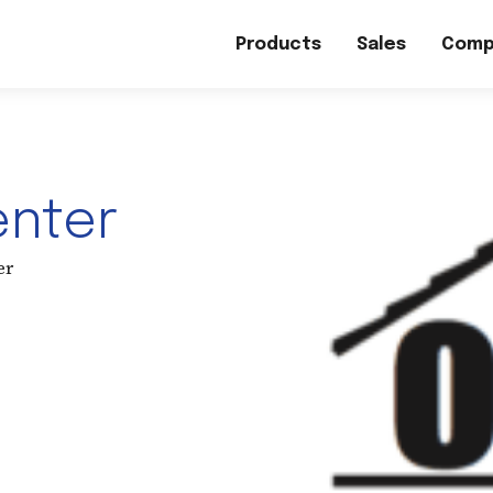
Products
Sales
Comp
enter
er