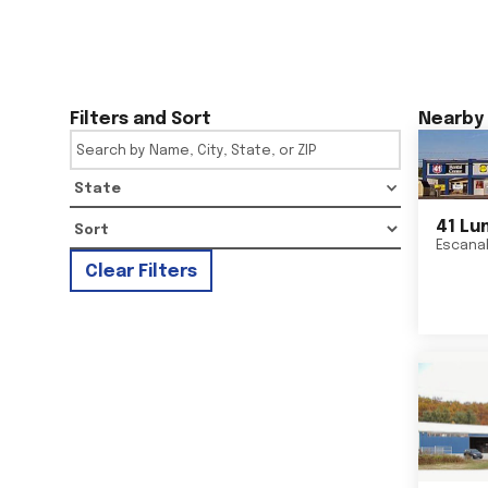
Filters and Sort
Nearby 
State
41 Lu
Escana
Clear Filters