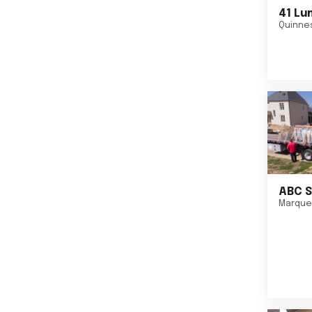
41 Lu
Quinne
ABC S
Marque