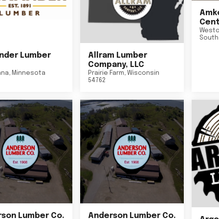
Amko
Cent
Westo
South
nder Lumber
Allram Lumber
Company, LLC
nna
,
Minnesota
Prairie Farm
,
Wisconsin
54762
son Lumber Co.
Anderson Lumber Co.