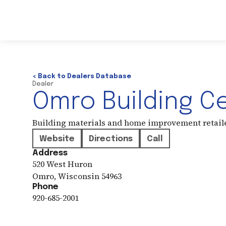
< Back to Dealers Database
Dealer
Omro Building C
Building materials and home improvement retail
Website
Directions
Call
Address
520 West Huron
Omro
,
Wisconsin
54963
Phone
920-685-2001