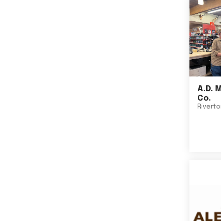
A.D. 
Co.
Rivert