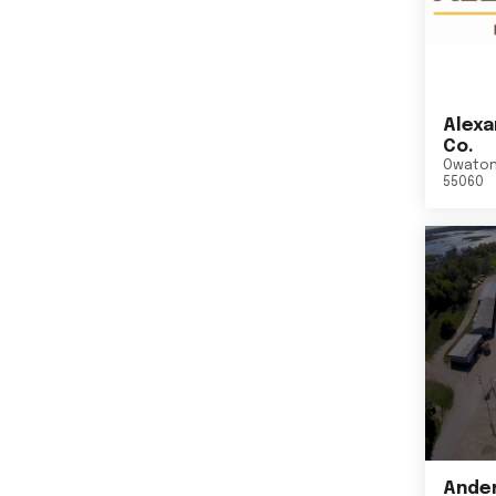
Alexa
Co.
Owato
55060
Ander