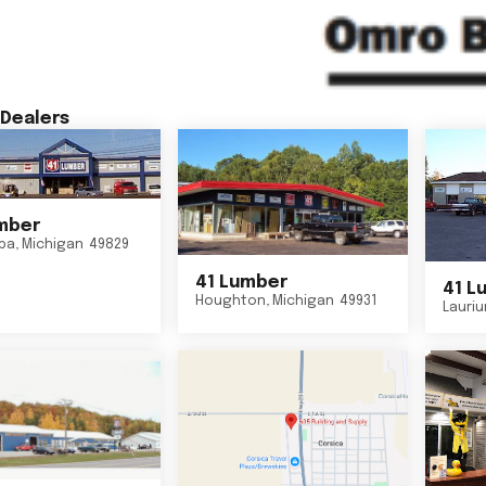
Dealers
mber
ba
,
Michigan
49829
41 Lumber
41 L
Houghton
,
Michigan
49931
Lauri