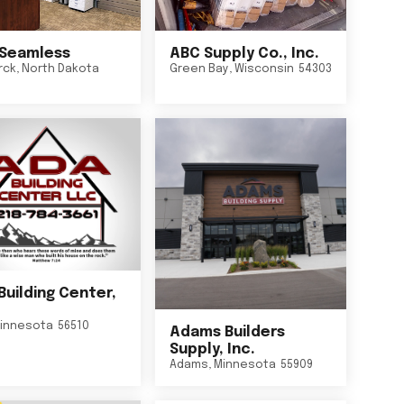
Seamless
ABC Supply Co., Inc.
rck
,
North Dakota
Green Bay
,
Wisconsin
54303
Building Center,
innesota
56510
Adams Builders
Supply, Inc.
Adams
,
Minnesota
55909