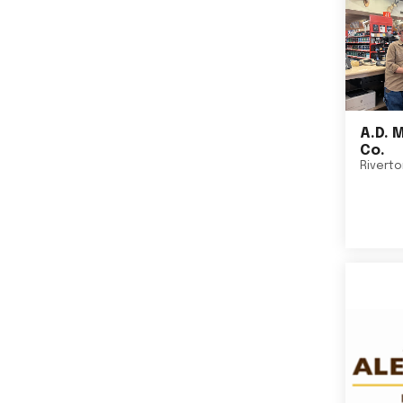
A.D. 
Co.
Rivert