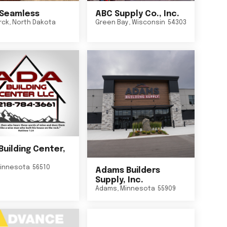
Seamless
ABC Supply Co., Inc.
rck
,
North Dakota
Green Bay
,
Wisconsin
54303
Building Center,
innesota
56510
Adams Builders
Supply, Inc.
Adams
,
Minnesota
55909