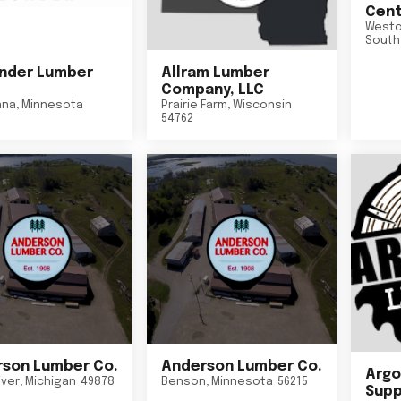
Cent
Westo
South
nder Lumber
Allram Lumber
Company, LLC
nna
,
Minnesota
Prairie Farm
,
Wisconsin
54762
son Lumber Co.
Anderson Lumber Co.
Argo
iver
,
Michigan
49878
Benson
,
Minnesota
56215
Suppl