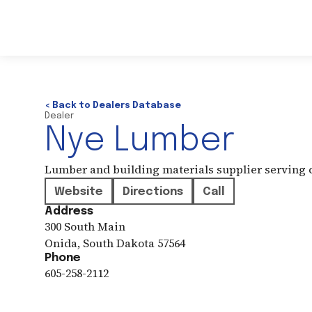
< Back to Dealers Database
Dealer
Nye Lumber
Lumber and building materials supplier serving
Website
Directions
Call
Address
300 South Main
Onida
,
South Dakota
57564
Phone
605-258-2112