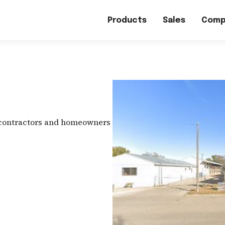
Products
Sales
Comp
 contractors and homeowners