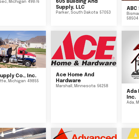
605 Building And
sec
,
Michigan
49876
Supply, LLC
ABC 
Parker
,
South Dakota
57053
Bisma
58504
Ace Home And
upply Co., Inc.
Hardware
tte
,
Michigan
49855
Marshall
,
Minnesota
56258
Ada 
Inc.
Ada
,
M