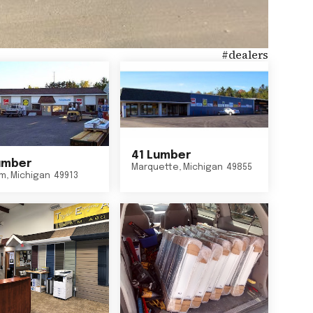
#
dealers
41 Lumber
umber
Marquette
,
Michigan
49855
um
,
Michigan
49913