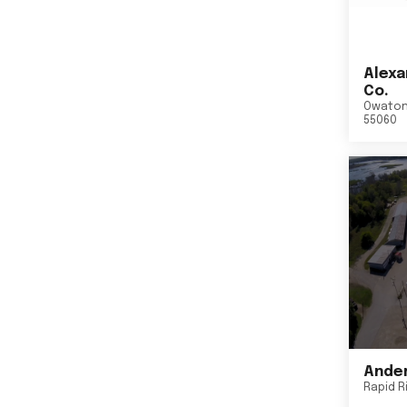
Alexa
Co.
Owato
55060
Ander
Rapid R