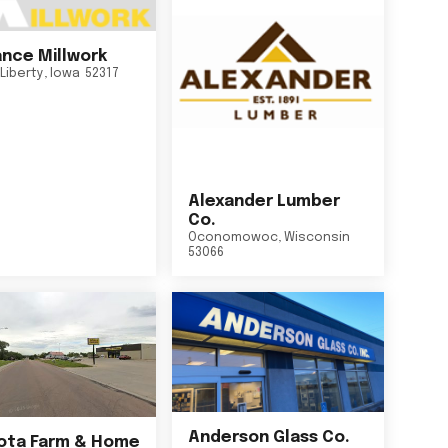
nce Millwork
Liberty
,
Iowa
52317
Alexander Lumber
Co.
Oconomowoc
,
Wisconsin
53066
Anderson Glass Co.
ta Farm & Home