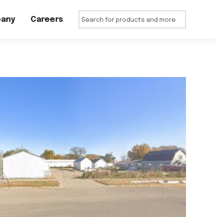
any
Careers