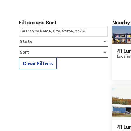
Filters and Sort
Nearby 
State
41 Lu
Escana
Clear Filters
41 Lu