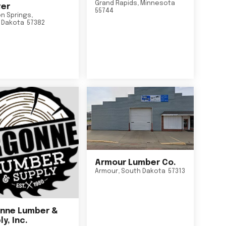
Grand Rapids
,
Minnesota
er
55744
n Springs
,
 Dakota
57382
Armour Lumber Co.
Armour
,
South Dakota
57313
nne Lumber &
y, Inc.