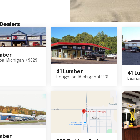
Dealers
mber
ba
,
Michigan
49829
41 Lumber
41 L
Houghton
,
Michigan
49931
Lauri
mber