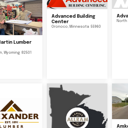
Adva
Advanced Building
North 
Center
Oronoco
,
Minnesota
55960
Martin Lumber
on
,
Wyoming
82501
Amko