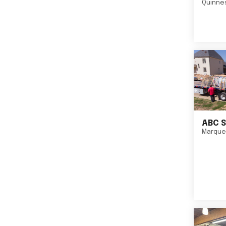
Quinne
ABC S
Marque