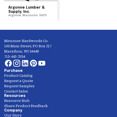
Argonne Lumber &
Supply, Inc.
Argonne
,
Wisconsin
54511
Menzner Hardwoods Co.
105 Main Street, PO Box 217
Marathon, WI 54448
715-443-2354
Purchase
Product Catalog
Request a Quote
Request Samples
Contact Sales
Resources
Resource Hub
Share Product Feedback
Company
Our Story