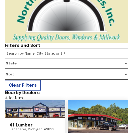
Filters and Sort
State
Clear Filters
Nearby Dealers
#
dealers
41 Lumber
Escanaba
,
Michigan
49829