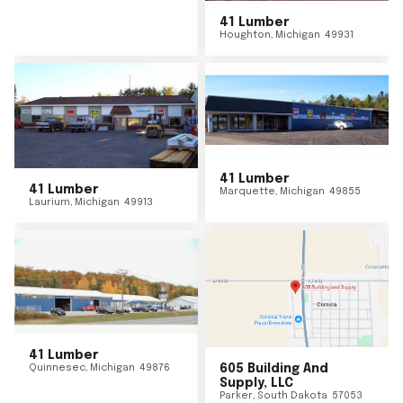
41 Lumber
Houghton
,
Michigan
49931
41 Lumber
41 Lumber
Marquette
,
Michigan
49855
Laurium
,
Michigan
49913
41 Lumber
Quinnesec
,
Michigan
49876
605 Building And
Supply, LLC
Parker
,
South Dakota
57053