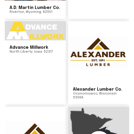
A.D. Martin Lumber Co.
Riverton
,
Wyoming
82501
Advance Millwork
North Liberty
,
Iowa
52317
Alexander Lumber Co.
Oconomowoc
,
Wisconsin
53066