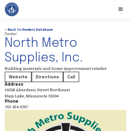
< Back to Dealers Database
Dealer
North Metro
Supplies, Inc.
Building materials and home improvement retailer
Website
Directions
Call
Address
16358 Aberdeen Street Northeast
Ham Lake
,
Minnesota
55304
Phone
763-434-0207