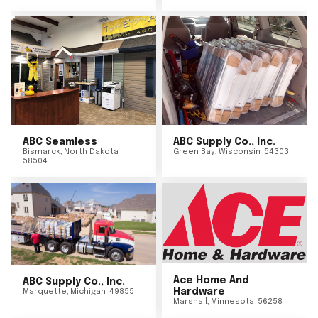
ABC Seamless
ABC Supply Co., Inc.
Bismarck
,
North Dakota
Green Bay
,
Wisconsin
54303
58504
Ace Home And
ABC Supply Co., Inc.
Hardware
Marquette
,
Michigan
49855
Marshall
,
Minnesota
56258