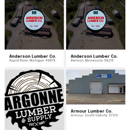
Anderson Lumber Co.
Anderson Lumber Co.
Rapid River
,
Michigan
49878
Benson
,
Minnesota
56215
Armour Lumber Co.
Armour
,
South Dakota
57313