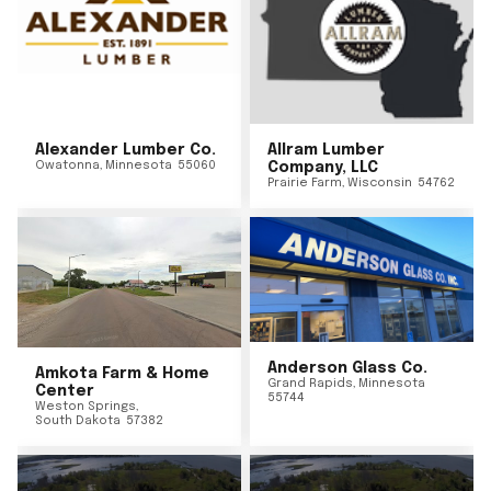
Alexander Lumber Co.
Allram Lumber
Owatonna
,
Minnesota
55060
Company, LLC
Prairie Farm
,
Wisconsin
54762
Anderson Glass Co.
Amkota Farm & Home
Grand Rapids
,
Minnesota
Center
55744
Weston Springs
,
South Dakota
57382