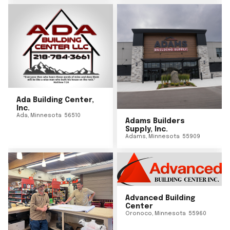
Ada Building Center,
Inc.
Ada
,
Minnesota
56510
Adams Builders
Supply, Inc.
Adams
,
Minnesota
55909
Advanced Building
Center
Oronoco
,
Minnesota
55960