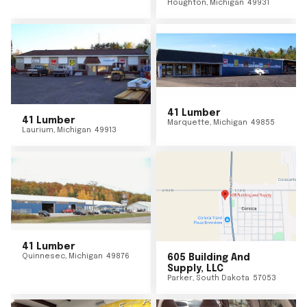
Houghton
,
Michigan
49931
41 Lumber
41 Lumber
Marquette
,
Michigan
49855
Laurium
,
Michigan
49913
41 Lumber
Quinnesec
,
Michigan
49876
605 Building And
Supply, LLC
Parker
,
South Dakota
57053