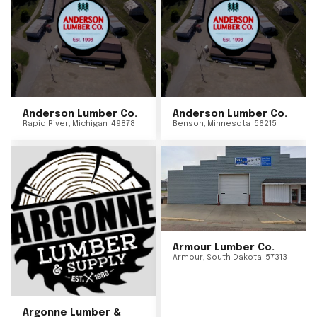
Anderson Lumber Co.
Anderson Lumber Co.
Rapid River
,
Michigan
49878
Benson
,
Minnesota
56215
Armour Lumber Co.
Armour
,
South Dakota
57313
Argonne Lumber &