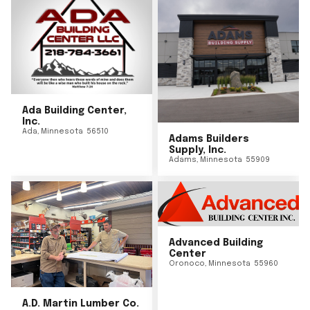
Ada Building Center,
Inc.
Ada
,
Minnesota
56510
Adams Builders
Supply, Inc.
Adams
,
Minnesota
55909
Advanced Building
Center
Oronoco
,
Minnesota
55960
A.D. Martin Lumber Co.