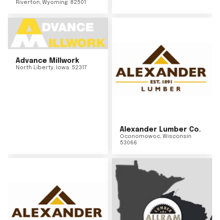
Riverton
,
Wyoming
82501
Advance Millwork
North Liberty
,
Iowa
52317
Alexander Lumber Co.
Oconomowoc
,
Wisconsin
53066