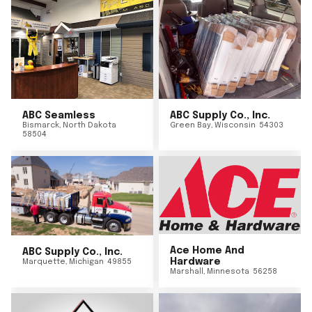
ABC Seamless
ABC Supply Co., Inc.
Bismarck
,
North Dakota
Green Bay
,
Wisconsin
54303
58504
Ace Home And
ABC Supply Co., Inc.
Hardware
Marquette
,
Michigan
49855
Marshall
,
Minnesota
56258