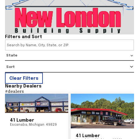
Filters and Sort
State
Clear Filters
Nearby Dealers
#
dealers
41 Lumber
Escanaba
,
Michigan
49829
41 Lumber