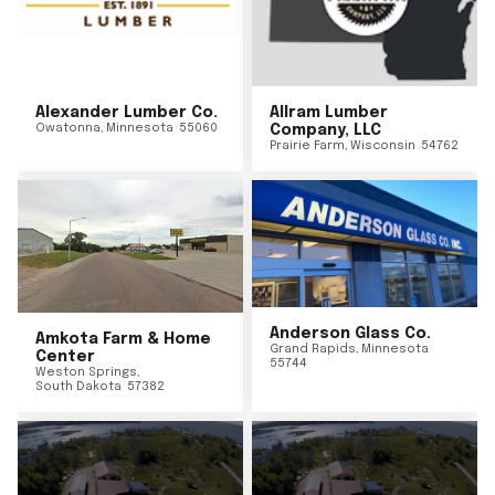
Alexander Lumber Co.
Allram Lumber
Owatonna
,
Minnesota
55060
Company, LLC
Prairie Farm
,
Wisconsin
54762
Anderson Glass Co.
Amkota Farm & Home
Grand Rapids
,
Minnesota
Center
55744
Weston Springs
,
South Dakota
57382