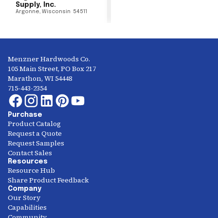
Supply, Inc.
Argonne
,
Wisconsin
54511
Menzner Hardwoods Co.
105 Main Street, PO Box 217
Marathon, WI 54448
715-443-2354
Purchase
Product Catalog
Request a Quote
Request Samples
Contact Sales
Resources
Resource Hub
Share Product Feedback
Company
Our Story
Capabilities
Community