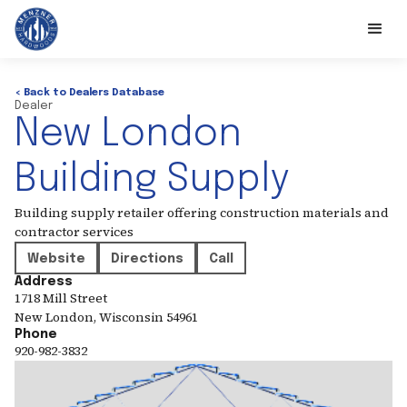
< Back to Dealers Database
Dealer
New London
Building Supply
Building supply retailer offering construction materials and
contractor services
Website
Directions
Call
Address
1718 Mill Street
New London
,
Wisconsin
54961
Phone
920-982-3832