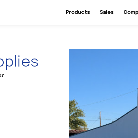
Products
Sales
Comp
pplies
er