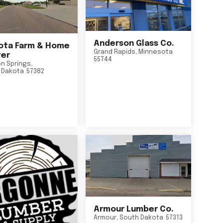
Anderson Glass Co.
ta Farm & Home
Grand Rapids
,
Minnesota
er
55744
n Springs
,
 Dakota
57382
Armour Lumber Co.
Armour
,
South Dakota
57313