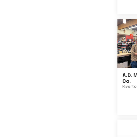
A.D. 
Co.
Rivert