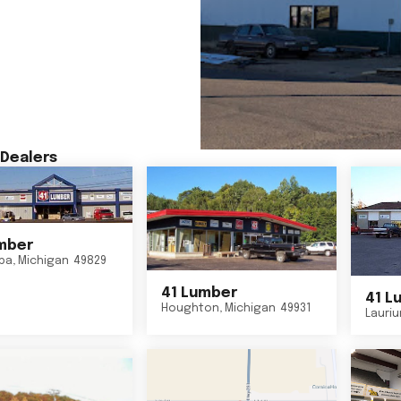
Dealers
mber
ba
,
Michigan
49829
41 Lumber
41 L
Houghton
,
Michigan
49931
Lauri