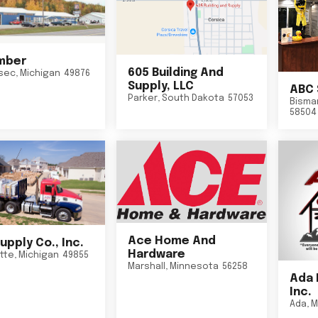
mber
605 Building And
sec
,
Michigan
49876
Supply, LLC
ABC 
Parker
,
South Dakota
57053
Bisma
58504
Ace Home And
upply Co., Inc.
Hardware
tte
,
Michigan
49855
Marshall
,
Minnesota
56258
Ada 
Inc.
Ada
,
M