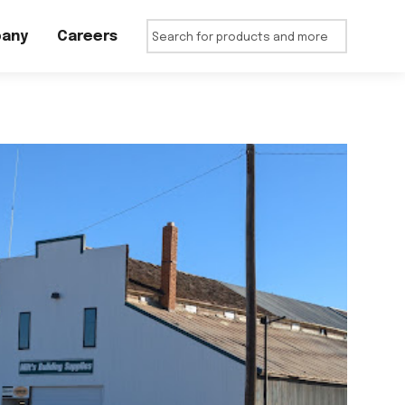
any
Careers