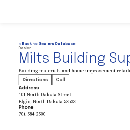
< Back to Dealers Database
Dealer
Milts Building Su
Building materials and home improvement retail
Directions
Call
Address
101 North Dakota Street
Elgin
,
North Dakota
58533
Phone
701-584-2500