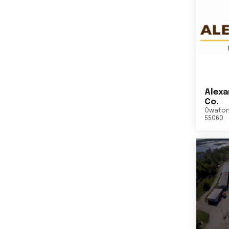
Alexa
Co.
Owato
55060