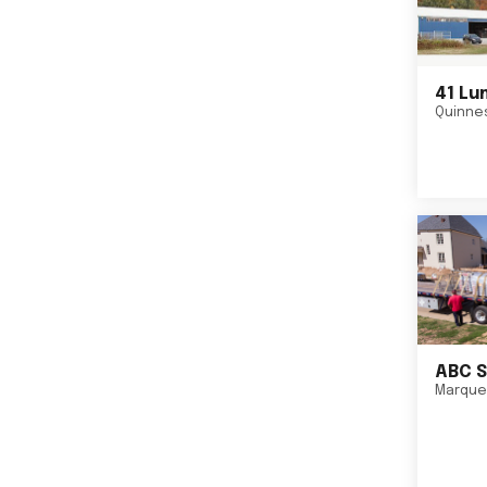
41 Lu
Quinne
ABC S
Marque