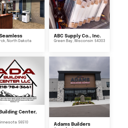
Seamless
ABC Supply Co., Inc.
rck
,
North Dakota
Green Bay
,
Wisconsin
54303
Building Center,
innesota
56510
Adams Builders