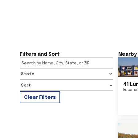
Filters and Sort
Nearby 
State
41 Lu
Escana
Clear Filters