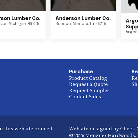
son Lumber Co.
Anderson Lumber Co.
Argo
iver
,
Michigan
49878
Benson
,
Minnesota
56215
Suppl
Argon
Purchase
Re
Product Catalog
Re
Request a Quote
Sh
Request Samples
Contact Sales
n this website or need
Website designed by Check
© 2026 Menzner Hardwoods. A