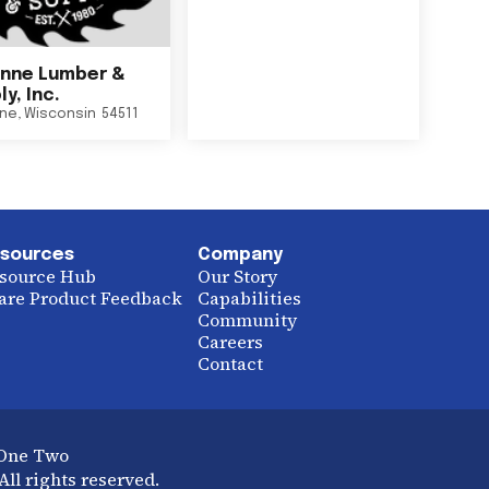
nne Lumber &
y, Inc.
ne
,
Wisconsin
54511
sources
Company
source Hub
Our Story
are Product Feedback
Capabilities
Community
Careers
Contact
 One Two
ll rights reserved.