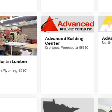
Adva
Advanced Building
North 
Center
Oronoco
,
Minnesota
55960
Martin Lumber
on
,
Wyoming
82501