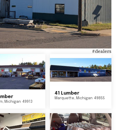
#
dealers
41 Lumber
umber
Marquette
,
Michigan
49855
um
,
Michigan
49913