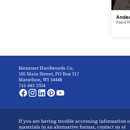
Ander
Rapid R
Menzner Hardwoods Co.
105 Main Street, PO Box 217
Marathon, WI 54448
715-443-2354
If you are having trouble accessing information o
materials in an alternative format, contact us at