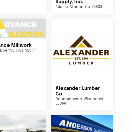
Supply, Inc.
Adams
,
Minnesota
55909
nce Millwork
Liberty
,
Iowa
52317
Alexander Lumber
Co.
Oconomowoc
,
Wisconsin
53066