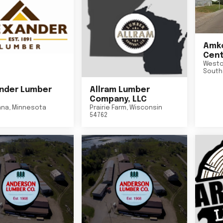
Amko
Cent
Westo
South
nder Lumber
Allram Lumber
Company, LLC
nna
,
Minnesota
Prairie Farm
,
Wisconsin
54762