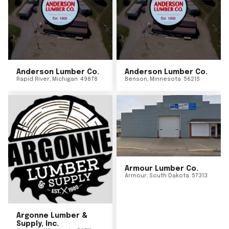
Anderson Lumber Co.
Anderson Lumber Co.
Rapid River
,
Michigan
49878
Benson
,
Minnesota
56215
Armour Lumber Co.
Armour
,
South Dakota
57313
Argonne Lumber &
Supply, Inc.