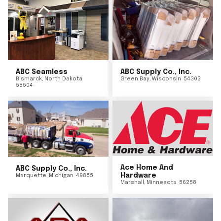
ABC Seamless
ABC Supply Co., Inc.
Bismarck
,
North Dakota
Green Bay
,
Wisconsin
54303
58504
Ace Home And
ABC Supply Co., Inc.
Hardware
Marquette
,
Michigan
49855
Marshall
,
Minnesota
56258