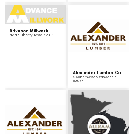
Advance Millwork
North Liberty
,
Iowa
52317
Alexander Lumber Co.
Oconomowoc
,
Wisconsin
53066