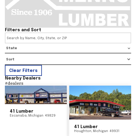
Filters and Sort
State
Clear Filters
Nearby Dealers
#
dealers
41 Lumber
Escanaba
,
Michigan
49829
41 Lumber
Houghton
,
Michigan
49931