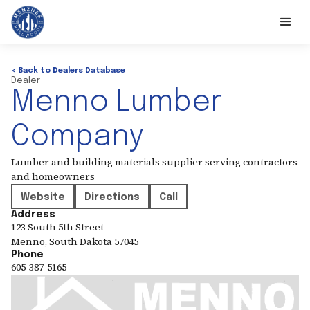
< Back to Dealers Database
Dealer
Menno Lumber
Company
Lumber and building materials supplier serving contractors
and homeowners
Website
Directions
Call
Address
123 South 5th Street
Menno
,
South Dakota
57045
Phone
605-387-5165