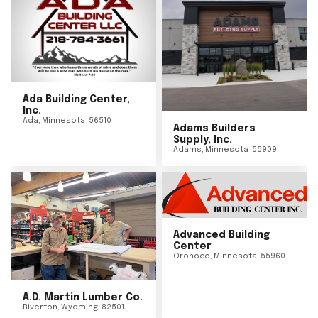
Ada Building Center,
Inc.
Ada
,
Minnesota
56510
Adams Builders
Supply, Inc.
Adams
,
Minnesota
55909
Advanced Building
Center
Oronoco
,
Minnesota
55960
A.D. Martin Lumber Co.
Riverton
,
Wyoming
82501