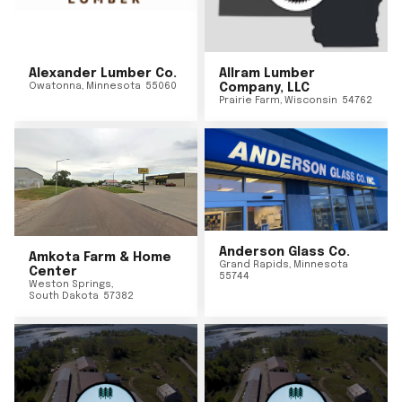
Alexander Lumber Co.
Allram Lumber
Owatonna
,
Minnesota
55060
Company, LLC
Prairie Farm
,
Wisconsin
54762
Anderson Glass Co.
Amkota Farm & Home
Grand Rapids
,
Minnesota
Center
55744
Weston Springs
,
South Dakota
57382