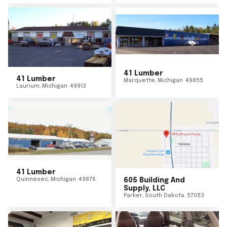
41 Lumber
41 Lumber
Marquette
,
Michigan
49855
Laurium
,
Michigan
49913
41 Lumber
Quinnesec
,
Michigan
49876
605 Building And
Supply, LLC
Parker
,
South Dakota
57053