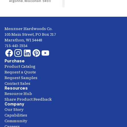
Argonne
,
Wisconsin
54511
Menzner Hardwoods Co.
105 Main Street, PO Box 217
Marathon, WI 54448
715-443-2354
Purchase
Product Catalog
Request a Quote
Request Samples
Contact Sales
Resources
Resource Hub
Share Product Feedback
Company
Our Story
Capabilities
Community
Careers